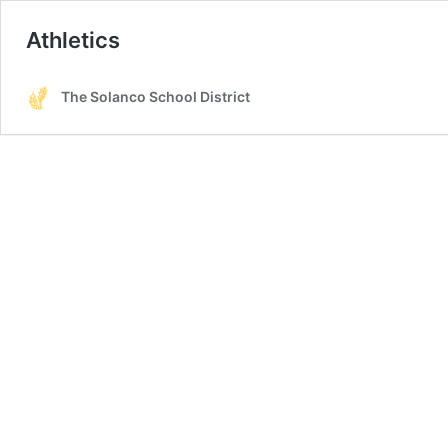
Athletics
The Solanco School District