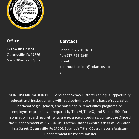
Office
Contact
121 South Hess St.
Phone: 717-786-8401
Quarryville, PA 17566
Fax: 717-786-8245
M-F 8:30am - 4:30pm
Email:
communications@solancosd.or
g
NON-DISCRIMINATION POLICY: Solanco School District is an equal opportunity
educational institution and will not discriminate on the basis of race, color,
national origin, gender, and handicap in its activities, programs, or
employment practices as required by Title VI, Title IX, and Section 504. For
information regarding civil rights or grievance procedures, contact the Office of
the Superintendent at 717-786-8401 or the Solanco Central Office at 121 South
Hess Street, Quarryville, PA 17566. Solanco’s Title IX Coordinator is Assistant
Superintendent Dr. Robert Dangler.