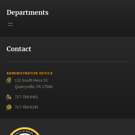
Departments
Contact
ADMINISTRATIVE OFFICE
place
121 South Hess St.
Quarryville, PA 17566
phone
717-786-8401
print
717-786-8245