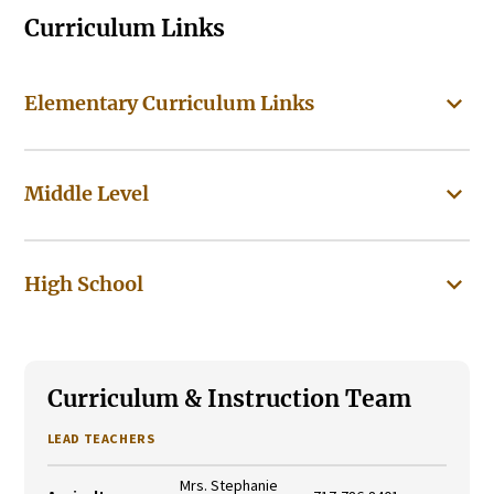
Curriculum Links
Elementary Curriculum Links
Middle Level
High School
Curriculum & Instruction Team
LEAD TEACHERS
Mrs. Stephanie