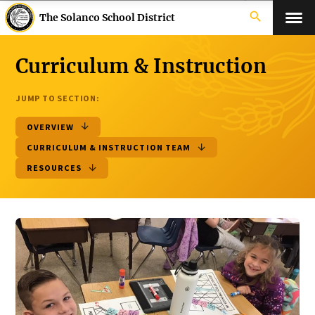
search
The Solanco School District
Curriculum & Instruction
JUMP TO SECTION:
OVERVIEW
CURRICULUM & INSTRUCTION TEAM
RESOURCES