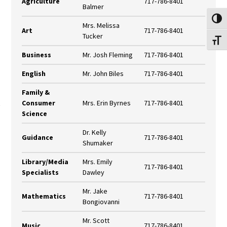
Agriculture
717-786-8401
Balmer
Toggl
Mrs. Melissa
Art
717-786-8401
Tucker
Toggl
Business
Mr. Josh Fleming
717-786-8401
English
Mr. John Biles
717-786-8401
Family &
Consumer
Mrs. Erin Byrnes
717-786-8401
Science
Dr. Kelly
Guidance
717-786-8401
Shumaker
Library/Media
Mrs. Emily
717-786-8401
Specialists
Dawley
Mr. Jake
Mathematics
717-786-8401
Bongiovanni
Mr. Scott
Music
717-786-8401