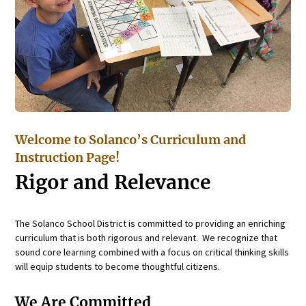
Welcome to Solanco’s Curriculum and
Instruction Page!
Rigor and Relevance
The Solanco School District is committed to providing an enriching
curriculum that is both rigorous and relevant. We recognize that
sound core learning combined with a focus on critical thinking skills
will equip students to become thoughtful citizens.
We Are Committed