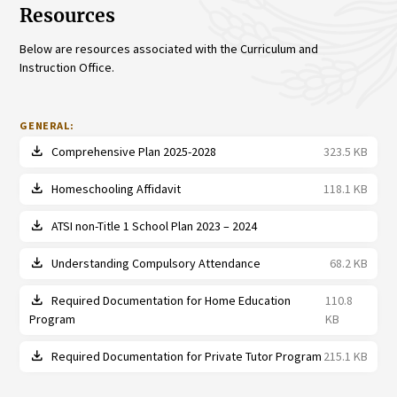
Resources
Below are resources associated with the Curriculum and
Instruction Office.
GENERAL:
file_download
Comprehensive Plan 2025-2028
323.5 KB
file_download
Homeschooling Affidavit
118.1 KB
file_download
ATSI non-Title 1 School Plan 2023 – 2024
file_download
Understanding Compulsory Attendance
68.2 KB
file_download
Required Documentation for Home Education
110.8
Program
KB
file_download
Required Documentation for Private Tutor Program
215.1 KB