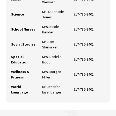
Weyman
Ms. Stephanie
Science
717-786-8401
Jones
Mrs. Nicole
School Nurses
717-786-8401
Bender
Mr. Sam
Social Studies
717-786-8401
Shumaker
Special
Mrs. Danielle
717-786-8401
Education
Booth
Wellness &
Mrs. Morgan
717-786-8401
Fitness
Miller
World
Dr. Jennifer
717-786-8401
Language
Eisenberger