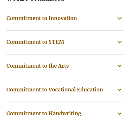
Commitment to Innovation
Commitment to STEM
Commitment to the Arts
Commitment to Vocational Education
Commitment to Handwriting