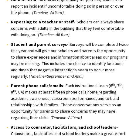
report an incident if uncomfortable doing so in person or over
the phone.
(Timeline=All Year)
Reporting to a teacher or staff-
Scholars can always share
concerns with adults in the building that they feel comfortable
with doing so.
(Timeline=All Year)
Student and parent surveys-
Surveys will be completed twice
this year and will give our scholars and parents the opportunity
to share experiences and information about areas our programs
may be missing. This includes the chance to identify locations
and times that negative interactions seem to occur more
regularly.
(Timeline=September and April)
th
th
Parent phone calls/emails-
Each instructional team (6
, 7
,
th
8
, UA) makes at least fifteen phone calls home regarding
academic awareness, classroom performance, and to build
relationships with families. These conversations serve as an
opportunity for parents to share concerns they may have
regarding their child.
(Timeline=All Year)
Access to counselor, facilitators, and school leaders
–
Counselors, facilitators and school leaders make a great effort