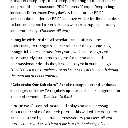
group receiving targeted training; preparing to teach lessons
and promote compassion. PRIDE means “People Respecting
Individual Differences Everyday”. A focus for our PRIDE
ambassadors under our PRIDE initiative will be for these leaders
to find and support other scholars who are struggling socially
and emotionally. (
Timeline=All Year)
“Caught with Pride”-
All scholars and staff have the
opportunity to recognize one another for doing something
thoughtful. Over the past few years, we have recognized
approximately 100 learners a year for the positive and
compassionate deeds they have displayed in our buildings.
(Timeline=All Year-Drawings are on last Friday of the month during
the morning announcements)
“Celebrate Our Scholars”-
Scholar recognition and kindness
messages on lobby TV-regularly updated scholar recognition for
accomplishments.
(Timeline=All Year)
“PRIDE Wall”-
central location- displays positive messages
about our scholars from their peers. This wall will be designed
and maintained by our PRIDE Ambassadors.
(Timeline=All Year-
PRIDE Ambassadors will lead a push at the beginning of each