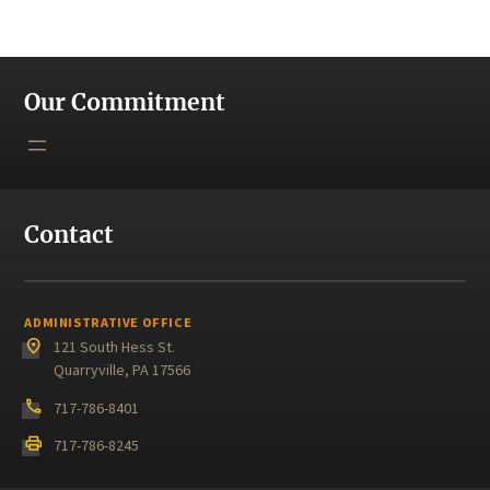
Our Commitment
Contact
ADMINISTRATIVE OFFICE
place
121 South Hess St.
Quarryville, PA 17566
phone
717-786-8401
print
717-786-8245