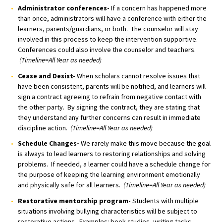
Administrator conferences-
If a concern has happened more
than once, administrators will have a conference with either the
learners, parents/guardians, or both. The counselor will stay
involved in this process to keep the intervention supportive.
Conferences could also involve the counselor and teachers.
(Timeline=All Year as needed)
Cease and Desist-
When scholars cannot resolve issues that
have been consistent, parents will be notified, and learners will
sign a contract agreeing to refrain from negative contact with
the other party. By signing the contract, they are stating that
they understand any further concerns can result in immediate
discipline action.
(Timeline=All Year as needed)
Schedule Changes-
We rarely make this move because the goal
is always to lead learners to restoring relationships and solving
problems. If needed, a learner could have a schedule change for
the purpose of keeping the learning environment emotionally
and physically safe for all learners.
(Timeline=All Year as needed)
Restorative mentorship program-
Students with multiple
situations involving bullying characteristics will be subject to
restorative actions. Examples: book studies, writing tasks,