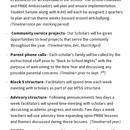
and PRIDE Ambassadors will plan and ensure implementation.
Student Senate along with NJHS will each be assigned 2 quarters
to plan and run theme weeks housed around anti-bullying.
(Timeline=once per marking period)
Community service projects-
Our Scholars will be given
opportunities to lead projects that serve the community
throughout the year.
(Timeline=Nov, Dec, March/April)
Parent phone calls
– Each scholar’s family will be called by the
instructional staff prior to “Back to School Nights” with the
purpose of welcoming to the New Year and discussing any
th
possible parental concerns.
(Timeline= prior to Sept. 7
)
Block 5 structure-
Facilitators will spend time each week
meeting with scholars as part of our MTSS structure.
Advisory structure
– Following announcements two days a
week facilitators will spend time meeting with scholars and
discussing academic progress and needs. Two days a week
teachers will use advisory time expanding upon PRIDE lessons
and themes discussed during these lessons.
(Timeline=all year)