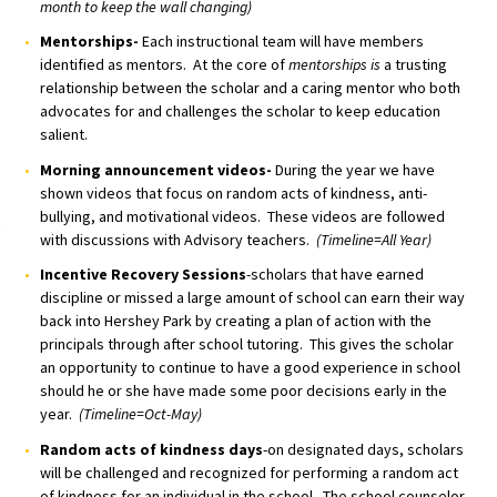
month to keep the wall changing)
Mentorships-
Each instructional team will have members
identified as mentors. At the core of
mentorships is
a trusting
relationship between the scholar and a caring mentor who both
advocates for and challenges the scholar to keep education
salient.
Morning announcement videos-
During the year we have
shown videos that focus on random acts of kindness, anti-
bullying, and motivational videos. These videos are followed
with discussions with Advisory teachers.
(Timeline=All Year)
Incentive Recovery Sessions
-scholars that have earned
discipline or missed a large amount of school can earn their way
back into Hershey Park by creating a plan of action with the
principals through after school tutoring. This gives the scholar
an opportunity to continue to have a good experience in school
should he or she have made some poor decisions early in the
year.
(Timeline=Oct-May)
Random acts of kindness days
-on designated days, scholars
will be challenged and recognized for performing a random act
of kindness for an individual in the school. The school counselor