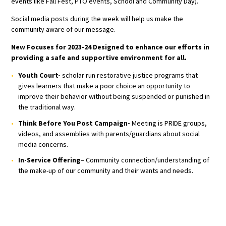
events like Fall Fest, PTO events, School and Community Day).
Social media posts during the week will help us make the
community aware of our message.
New Focuses for 2023-24 Designed to enhance our efforts in
providing a safe and supportive environment for all.
Youth Court-
scholar run restorative justice programs that
gives learners that make a poor choice an opportunity to
improve their behavior without being suspended or punished in
the traditional way.
Think Before You Post Campaign-
Meeting is PRIDE groups,
videos, and assemblies with parents/guardians about social
media concerns.
In-Service Offering
– Community connection/understanding of
the make-up of our community and their wants and needs.