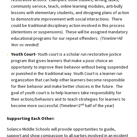
community service, teach, online learning modules, anti-bully
lessons with elementary students, and designing plans of action
to demonstrate improvement with social interactions. There
could be traditional disciplinary action involved in this process
(detentions or suspensions). These will be assigned mandatory
educational programs for our repeat offenders.
(Timeline=All
Year as needed)
Youth Court-
Youth court is a scholar run restorative justice
program that gives learners that make a poor choice an
opportunity to improve their behavior without being suspended
or punished in the traditional way. Youth Court is a learner run
organization that can help other learners become responsible
for their behavior and make better choices in the future. The
goal of youth court is to help learners take responsibility for
their actions/behaviors and to teach strategies for learners to
nd
become more successful. (Timeline=2
half of the year)
Supporting Each Other:
Solanco Middle Schools will provide opportunities to guide,
support and show compassion to all parties involved in an incident