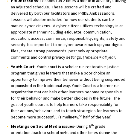
PRIDE lessons-
Lessons run 2 times a month in advisory utilizing
an adjusted schedule. These lessons will be crafted and
delivered by both our facilitators and PRIDE Ambassadors.
Lessons will also be included for how our students can be
mature cyber-citizens. A cyber citizen utilizes technology in an
appropriate manner including etiquette, communication,
education, access, commerce, responsibility, rights, safety and
security. It is important to be cyber aware: back up your digital
files, create strong passwords, post only appropriate
comments and control privacy settings.
(Timeline = all year)
Youth Court-
Youth court is a scholar run restorative justice
program that gives learners that make a poor choice an
opportunity to improve their behavior without being suspended
or punished in the traditional way. Youth Court is a learner run
organization that can help other learners become responsible
for their behavior and make better choices in the future. The
goal of youth court is to help learners take responsibility for
their actions/behaviors and to teach strategies for learners to
nd
become more successful. (Timeline=2
half of the year)
th
Meetings on Social Media issues-
During 6
grade
orientation, back to school night and other times during the