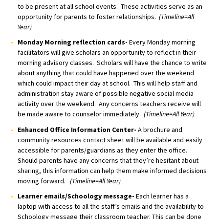
to be present at all school events. These activities serve as an
opportunity for parents to foster relationships.
(Timeline=All
Year)
Monday Morning reflection cards-
Every Monday morning
facilitators will give scholars an opportunity to reflect in their
morning advisory classes. Scholars will have the chance to write
about anything that could have happened over the weekend
which could impact their day at school. This will help staff and
administration stay aware of possible negative social media
activity over the weekend. Any concerns teachers receive will
be made aware to counselor immediately.
(Timeline=All Year)
Enhanced Office Information Center-
A brochure and
community resources contact sheet will be available and easily
accessible for parents/guardians as they enter the office.
Should parents have any concerns that they’re hesitant about
sharing, this information can help them make informed decisions
moving forward.
(Timeline=All Year)
Learner emails/Schoology message-
Each learner has a
laptop with access to all the staff’s emails and the availability to
Schoology message their classroom teacher. This can be done