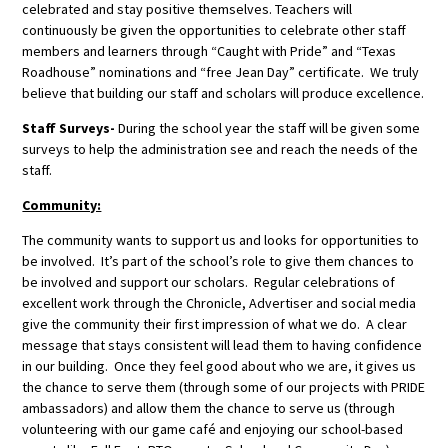
celebrated and stay positive themselves. Teachers will
continuously be given the opportunities to celebrate other staff
members and learners through “Caught with Pride” and “Texas
Roadhouse” nominations and “free Jean Day” certificate. We truly
believe that building our staff and scholars will produce excellence.
Staff Surveys-
During the school year the staff will be given some
surveys to help the administration see and reach the needs of the
staff.
Community:
The community wants to support us and looks for opportunities to
be involved. It’s part of the school’s role to give them chances to
be involved and support our scholars. Regular celebrations of
excellent work through the Chronicle, Advertiser and social media
give the community their first impression of what we do. A clear
message that stays consistent will lead them to having confidence
in our building. Once they feel good about who we are, it gives us
the chance to serve them (through some of our projects with PRIDE
ambassadors) and allow them the chance to serve us (through
volunteering with our game café and enjoying our school-based