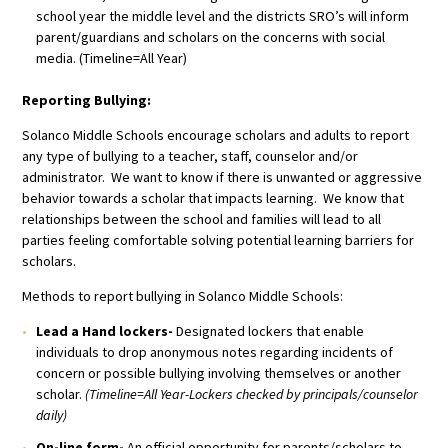
school year the middle level and the districts SRO’s will inform
parent/guardians and scholars on the concerns with social
media. (Timeline=All Year)
Reporting Bullying:
Solanco Middle Schools encourage scholars and adults to report
any type of bullying to a teacher, staff, counselor and/or
administrator. We want to know if there is unwanted or aggressive
behavior towards a scholar that impacts learning. We know that
relationships between the school and families will lead to all
parties feeling comfortable solving potential learning barriers for
scholars.
Methods to report bullying in Solanco Middle Schools:
Lead a Hand lockers-
Designated lockers that enable
individuals to drop anonymous notes regarding incidents of
concern or possible bullying involving themselves or another
scholar.
(Timeline=All Year-Lockers checked by principals/counselor
daily)
On-line form-
An official opportunity for parents/scholars to