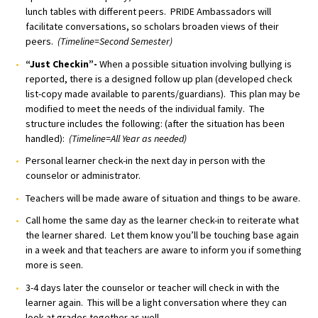
lunch tables with different peers. PRIDE Ambassadors will
facilitate conversations, so scholars broaden views of their
peers.
(Timeline=Second Semester)
“Just Checkin”-
When a possible situation involving bullying is
reported, there is a designed follow up plan (developed check
list-copy made available to parents/guardians). This plan may be
modified to meet the needs of the individual family. The
structure includes the following: (after the situation has been
handled):
(Timeline=All Year as needed)
Personal learner check-in the next day in person with the
counselor or administrator.
Teachers will be made aware of situation and things to be aware.
Call home the same day as the learner check-in to reiterate what
the learner shared. Let them know you’ll be touching base again
in a week and that teachers are aware to inform you if something
more is seen.
3-4 days later the counselor or teacher will check in with the
learner again. This will be a light conversation where they can
look at grades together as well.