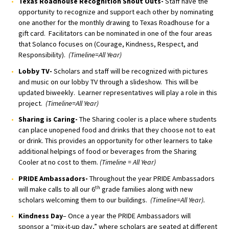
Texas Roadhouse Recognition Shout Outs-
Staff have the
opportunity to recognize and support each other by nominating
one another for the monthly drawing to Texas Roadhouse for a
gift card. Facilitators can be nominated in one of the four areas
that Solanco focuses on (Courage, Kindness, Respect, and
Responsibility).
(Timeline=All Year)
Lobby TV-
Scholars and staff will be recognized with pictures
and music on our lobby TV through a slideshow. This will be
updated biweekly. Learner representatives will play a role in this
project.
(Timeline=All Year)
Sharing is Caring-
The Sharing cooler is a place where students
can place unopened food and drinks that they choose not to eat
or drink. This provides an opportunity for other learners to take
additional helpings of food or beverages from the Sharing
Cooler at no cost to them.
(Timeline = All Year)
PRIDE Ambassadors-
Throughout the year PRIDE Ambassadors
th
will make calls to all our 6
grade families along with new
scholars welcoming them to our buildings.
(Timeline=All Year).
Kindness Day
– Once a year the PRIDE Ambassadors will
sponsor a “mix-it-up day,” where scholars are seated at different