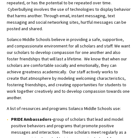
repeated, or has the potential to be repeated over time.
Cyberbullying involves the use of technologies to display behavior
that harms another. Through email, instant messaging, text
messaging and social networking sites, hurtful messages can be
posted and shared.
Solanco Middle Schools believe in providing a safe, supportive,
and compassionate environment for all scholars and staff. We want
our scholars to develop compassion for one another and also
foster friendships that will last a lifetime. We know that when our
scholars are comfortable socially and emotionally, they can
achieve greatness academically. Our staff actively works to
create that atmosphere by modeling welcoming characteristics,
fostering friendships, and creating opportunities for students to
work together creatively and to develop compassion towards one
another.
A list of resources and programs Solanco Middle Schools use:
PRIDE Ambassadors-
group of scholars that lead and model
positive behaviors and programs that promote positive
messages and interaction. These scholars meet regularly as a