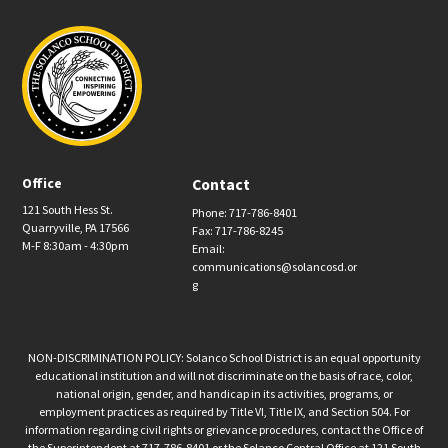
Office
Contact
121 South Hess St.
Phone: 717-786-8401
Quarryville, PA 17566
Fax: 717-786-8245
M-F 8:30am - 4:30pm
Email:
communications@solancosd.or
g
NON-DISCRIMINATION POLICY: Solanco School District is an equal opportunity
educational institution and will not discriminate on the basis of race, color,
national origin, gender, and handicap in its activities, programs, or
employment practices as required by Title VI, Title IX, and Section 504. For
information regarding civil rights or grievance procedures, contact the Office of
the Superintendent at 717-786-8401 or the Solanco Central Office at 121 South