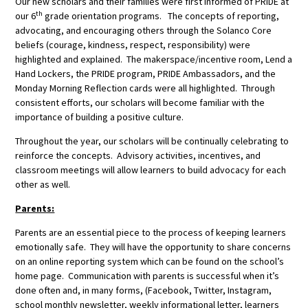
Our new scholars and their families were first informed of PRIDE at
th
our 6
grade orientation programs. The concepts of reporting,
advocating, and encouraging others through the Solanco Core
beliefs (courage, kindness, respect, responsibility) were
highlighted and explained. The makerspace/incentive room, Lend a
Hand Lockers, the PRIDE program, PRIDE Ambassadors, and the
Monday Morning Reflection cards were all highlighted. Through
consistent efforts, our scholars will become familiar with the
importance of building a positive culture.
Throughout the year, our scholars will be continually celebrating to
reinforce the concepts. Advisory activities, incentives, and
classroom meetings will allow learners to build advocacy for each
other as well.
Parents:
Parents are an essential piece to the process of keeping learners
emotionally safe. They will have the opportunity to share concerns
on an online reporting system which can be found on the school’s
home page. Communication with parents is successful when it’s
done often and, in many forms, (Facebook, Twitter, Instagram,
school monthly newsletter, weekly informational letter, learners