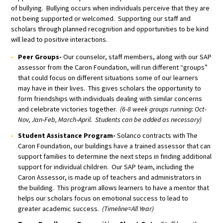
of bullying. Bullying occurs when individuals perceive that they are
not being supported or welcomed. Supporting our staff and
scholars through planned recognition and opportunities to be kind
will lead to positive interactions.
Peer Groups-
Our counselor, staff members, along with our SAP
assessor from the Caron Foundation, will run different “groups”
that could focus on different situations some of our learners
may have in their lives. This gives scholars the opportunity to
form friendships with individuals dealing with similar concerns
and celebrate victories together.
(6-8 week groups running: Oct-
Nov, Jan-Feb, March-April. Students can be added as necessary)
Student Assistance Program-
Solanco contracts with The
Caron Foundation, our buildings have a trained assessor that can
support families to determine the next steps in finding additional
support for individual children. Our SAP team, including the
Caron Assessor, is made up of teachers and administrators in
the building. This program allows learners to have a mentor that
helps our scholars focus on emotional success to lead to
greater academic success.
(Timeline=All Year)