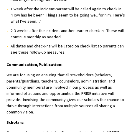
1 week after the incident-parent will be called again to check in.
“How has he been? Things seem to be going well for him. Here’s
what I’ve seen…”
2-3 weeks after the incident-another learner check in. These will
continue monthly as needed.
All dates and check-ins will be listed on check list so parents can
see these follow-up measures.
Communication/Publication:
We are focusing on ensuring that all stakeholders (scholars,
parents/guardians, teachers, counselors, administration, and
community members) are involved in our process as well as
informed of actions and opportunities the PRIDE initiative will
provide. Involving the community gives our scholars the chance to
thrive through interactions from multiple sources all sharing a
common vision.
Scholars: