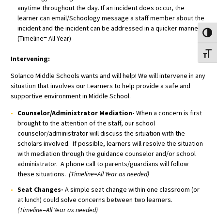
anytime throughout the day. If an incident does occur, the
learner can email/Schoology message a staff member about the
incident and the incident can be addressed in a quicker manner.
Toggl
(Timeline= All Year)
Toggl
Intervening:
Solanco Middle Schools wants and will help! We will intervene in any
situation that involves our Learners to help provide a safe and
supportive environment in Middle School.
Counselor/Administrator Mediation-
When a concern is first
brought to the attention of the staff, our school
counselor/administrator will discuss the situation with the
scholars involved. If possible, learners will resolve the situation
with mediation through the guidance counselor and/or school
administrator. A phone call to parents/guardians will follow
these situations.
(Timeline=All Year as needed)
Seat Changes-
A simple seat change within one classroom (or
at lunch) could solve concerns between two learners.
(Timeline=All Year as needed)