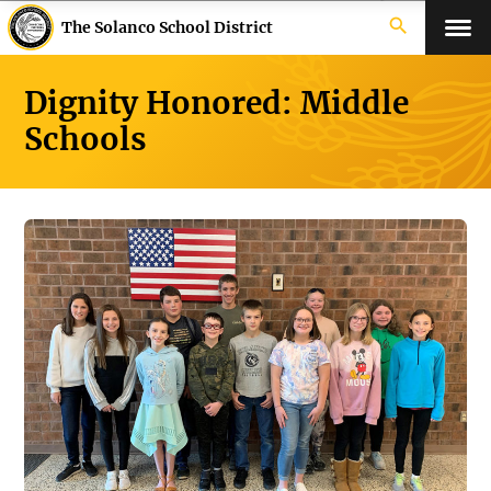
search
The Solanco School District
Dignity Honored: Middle
Schools