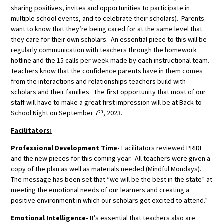
sharing positives, invites and opportunities to participate in
multiple school events, and to celebrate their scholars). Parents
want to know that they’re being cared for at the same level that
they care for their own scholars. An essential piece to this will be
regularly communication with teachers through the homework
hotline and the 15 calls per week made by each instructional team.
Teachers know that the confidence parents have in them comes
from the interactions and relationships teachers build with
scholars and their families. The first opportunity that most of our
staff will have to make a great first impression will be at Back to
th
School Night on September 7
, 2023.
Facilitators:
Professional Development Time-
Facilitators reviewed PRIDE
and the new pieces for this coming year. All teachers were given a
copy of the plan as well as materials needed (Mindful Mondays).
The message has been set that “we will be the best in the state” at
meeting the emotional needs of our learners and creating a
positive environment in which our scholars get excited to attend.”
Emotional Intelligence-
It’s essential that teachers also are