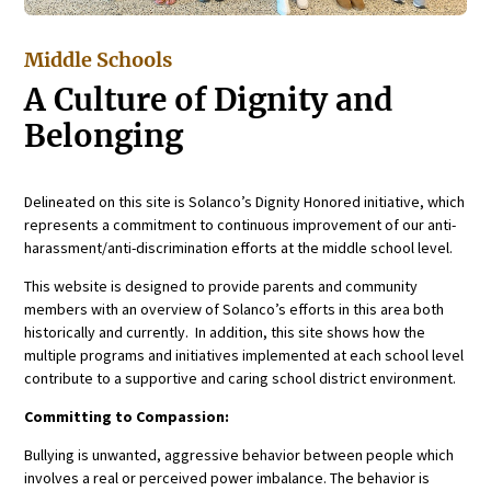
Middle Schools
A Culture of Dignity and
Belonging
Delineated on this site is Solanco’s Dignity Honored initiative, which
represents a commitment to continuous improvement of our anti-
harassment/anti-discrimination efforts at the middle school level.
This website is designed to provide parents and community
members with an overview of Solanco’s efforts in this area both
historically and currently. In addition, this site shows how the
multiple programs and initiatives implemented at each school level
contribute to a supportive and caring school district environment.
Committing to Compassion:
Bullying is unwanted, aggressive behavior between people which
involves a real or perceived power imbalance. The behavior is