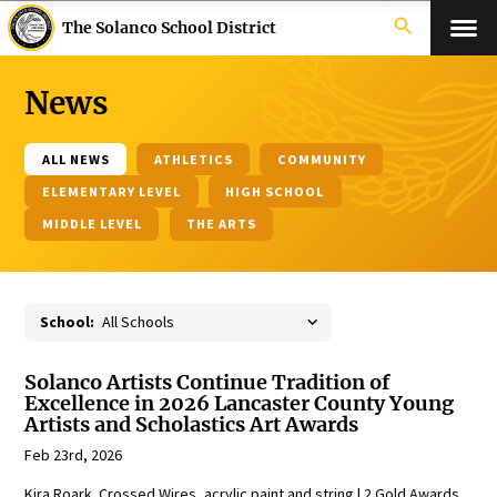
search
The Solanco School District
News
ALL NEWS
ATHLETICS
COMMUNITY
ELEMENTARY LEVEL
HIGH SCHOOL
MIDDLE LEVEL
THE ARTS
School:
Solanco Artists Continue Tradition of
Excellence in 2026 Lancaster County Young
Artists and Scholastics Art Awards
Feb 23rd, 2026
Kira Roark, Crossed Wires, acrylic paint and string | 2 Gold Awards