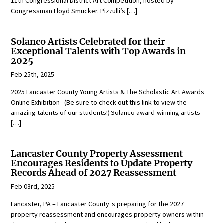
11th Congressional District Art Competition, hosted by
Congressman Lloyd Smucker. Pizzulli’s […]
Solanco Artists Celebrated for their
Exceptional Talents with Top Awards in
2025
Feb 25th, 2025
2025 Lancaster County Young Artists & The Scholastic Art Awards
Online Exhibition (Be sure to check out this link to view the
amazing talents of our students!) Solanco award-winning artists
[…]
Lancaster County Property Assessment
Encourages Residents to Update Property
Records Ahead of 2027 Reassessment
Feb 03rd, 2025
Lancaster, PA – Lancaster County is preparing for the 2027
property reassessment and encourages property owners within