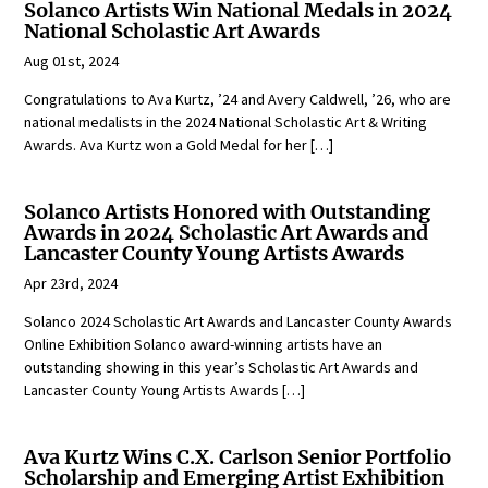
Solanco Artists Win National Medals in 2024
National Scholastic Art Awards
Aug 01st, 2024
Congratulations to Ava Kurtz, ’24 and Avery Caldwell, ’26, who are
national medalists in the 2024 National Scholastic Art & Writing
Awards. Ava Kurtz won a Gold Medal for her […]
Solanco Artists Honored with Outstanding
Awards in 2024 Scholastic Art Awards and
Lancaster County Young Artists Awards
Apr 23rd, 2024
Solanco 2024 Scholastic Art Awards and Lancaster County Awards
Online Exhibition Solanco award-winning artists have an
outstanding showing in this year’s Scholastic Art Awards and
Lancaster County Young Artists Awards […]
Ava Kurtz Wins C.X. Carlson Senior Portfolio
Scholarship and Emerging Artist Exhibition