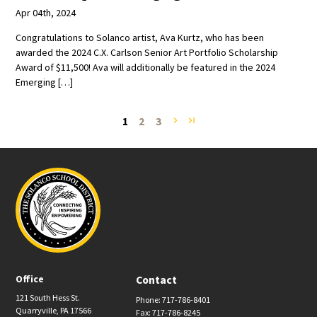
Apr 04th, 2024
Congratulations to Solanco artist, Ava Kurtz, who has been
awarded the 2024 C.X. Carlson Senior Art Portfolio Scholarship
Award of $11,500! Ava will additionally be featured in the 2024
Emerging […]
1
2
3
navigate_next
last_page
Office
Contact
121 South Hess St.
Phone: 717-786-8401
Quarryville, PA 17566
Fax: 717-786-8245