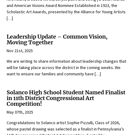
and American Visions Award Nominee Established in 1923, the
Scholastic Art Awards, presented by the Alliance for Young Artists
[…]
Leadership Update – Common Vision,
Moving Together
Nov 21st, 2025
We are writing to share information about leadership changes that
will be taking place across the district in the coming weeks. We
want to ensure our families and community have […]
Solanco High School Student Named Finalist
in 11th District Congressional Art
Competition!
May 07th, 2025
Congratulations to Solanco artist Sophie Pizzulli, Class of 2026,
whose pastel drawing was selected as a finalist in Pennsylvania’s