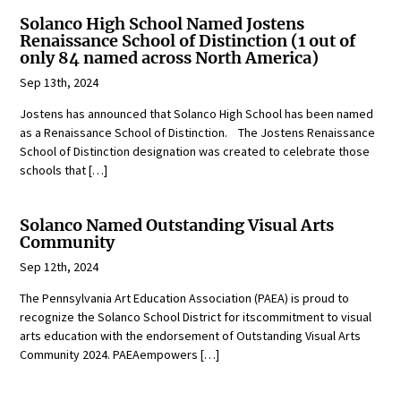
Solanco High School Named Jostens
Renaissance School of Distinction (1 out of
only 84 named across North America)
Sep 13th, 2024
Jostens has announced that Solanco High School has been named
as a Renaissance School of Distinction. The Jostens Renaissance
School of Distinction designation was created to celebrate those
schools that […]
Solanco Named Outstanding Visual Arts
Community
Sep 12th, 2024
The Pennsylvania Art Education Association (PAEA) is proud to
recognize the Solanco School District for itscommitment to visual
arts education with the endorsement of Outstanding Visual Arts
Community 2024. PAEAempowers […]