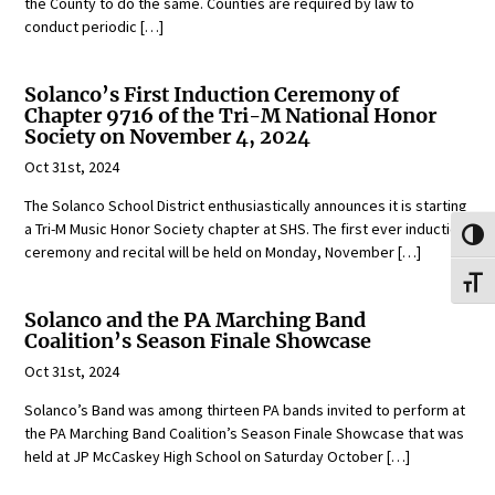
the County to do the same. Counties are required by law to
conduct periodic […]
Solanco’s First Induction Ceremony of
Chapter 9716 of the Tri-M National Honor
Society on November 4, 2024
Oct 31st, 2024
The Solanco School District enthusiastically announces it is starting
a Tri-M Music Honor Society chapter at SHS. The first ever induction
Toggl
ceremony and recital will be held on Monday, November […]
Toggl
Solanco and the PA Marching Band
Coalition’s Season Finale Showcase
Oct 31st, 2024
Solanco’s Band was among thirteen PA bands invited to perform at
the PA Marching Band Coalition’s Season Finale Showcase that was
held at JP McCaskey High School on Saturday October […]