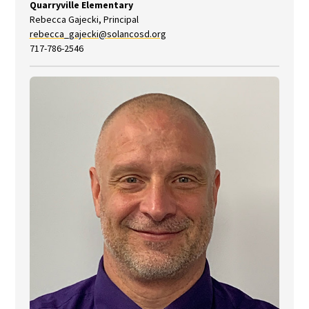
Quarryville Elementary
Rebecca Gajecki, Principal
rebecca_gajecki@solancosd.org
717-786-2546