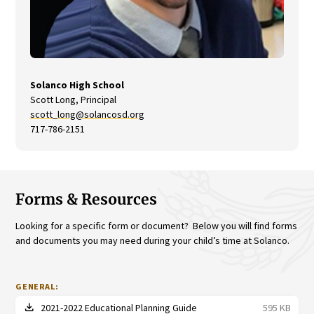
Solanco High School
Scott Long, Principal
scott_long@solancosd.org
717-786-2151
Forms & Resources
Looking for a specific form or document? Below you will find forms
and documents you may need during your child’s time at Solanco.
GENERAL:
file_download
2021-2022 Educational Planning Guide
595 KB