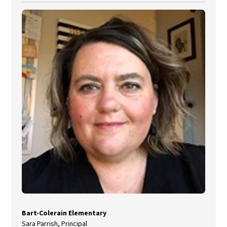
Bart-Colerain Elementary
Sara Parrish, Principal