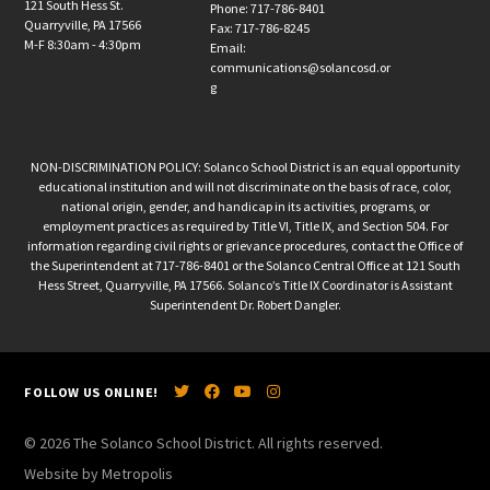
121 South Hess St.
Phone: 717-786-8401
Quarryville, PA 17566
Fax: 717-786-8245
M-F 8:30am - 4:30pm
Email:
communications@solancosd.or
g
NON-DISCRIMINATION POLICY: Solanco School District is an equal opportunity
educational institution and will not discriminate on the basis of race, color,
national origin, gender, and handicap in its activities, programs, or
employment practices as required by Title VI, Title IX, and Section 504. For
information regarding civil rights or grievance procedures, contact the Office of
the Superintendent at 717-786-8401 or the Solanco Central Office at 121 South
Hess Street, Quarryville, PA 17566. Solanco’s Title IX Coordinator is Assistant
Superintendent Dr. Robert Dangler.
FOLLOW US ONLINE!
© 2026 The Solanco School District. All rights reserved.
Website by Metropolis