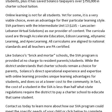
students, plus it has saved Solanco taxpayers over $750,000 in
charter school tuition.
Online learning is not for all students. Yet for some, it is a very
viable choice, even an advantage for their particular learning style.
SVA partners with the Intermediate Unit 13 (LLVS – Lancaster-
Lebanon Virtual Solutions) as our provider of content. The curricula
used are through Accelerate Education, Edison Learning, eDynamic
Learning, and Apex Learning. All curriculums are aligned to national
standards and all teachers are PA certified.
Like Solanco’s “brick and mortar” schools, the SVA program is
provided at no charge to resident parents/students. While the
district understands that charter schools remain a choice for
parents, Solanco’s direct operational experience and expertise
with online learning provides unique learning advantages for
students, and does so at a lower cost to the community. In fact,
the cost of a student in the SVA is less than half what state
regulations require the district to pay a charter school to educate
that same student.
Contact us today to learn more about how our SVA program could
meet the specific needs of your child or click below to complete