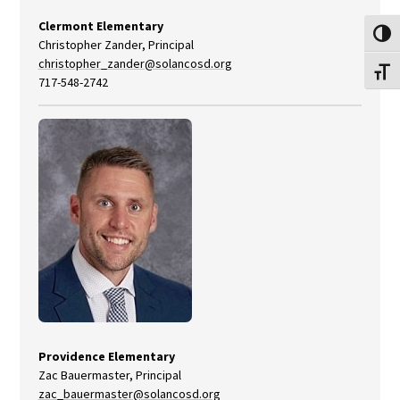
Clermont Elementary
Toggl
Christopher Zander, Principal
christopher_zander@solancosd.org
Toggl
717-548-2742
Providence Elementary
Zac Bauermaster, Principal
zac_bauermaster@solancosd.org