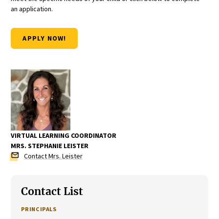
an application.
APPLY NOW!
VIRTUAL LEARNING COORDINATOR
MRS. STEPHANIE LEISTER
mail
Contact Mrs. Leister
Contact List
PRINCIPALS