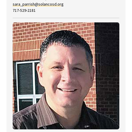
sara_parrish@solancosd.org
717-529-2181