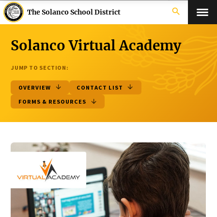
search
The Solanco School District
Solanco Virtual Academy
JUMP TO SECTION:
OVERVIEW
CONTACT LIST
FORMS & RESOURCES