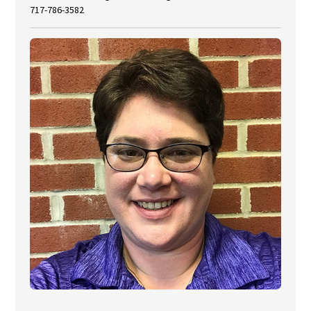
717-786-3582