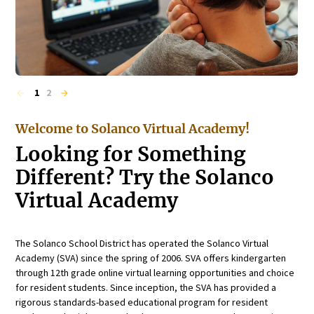
1
2
Welcome to Solanco Virtual Academy!
Looking for Something
Different? Try the Solanco
Virtual Academy
The Solanco School District has operated the Solanco Virtual
Academy (SVA) since the spring of 2006. SVA offers kindergarten
through 12th grade online virtual learning opportunities and choice
for resident students. Since inception, the SVA has provided a
rigorous standards-based educational program for resident