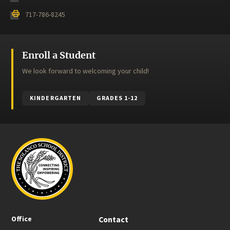
print
717-786-8245
Enroll a Student
We look forward to welcoming your child!
KINDERGARTEN
GRADES 1-12
Office
Contact