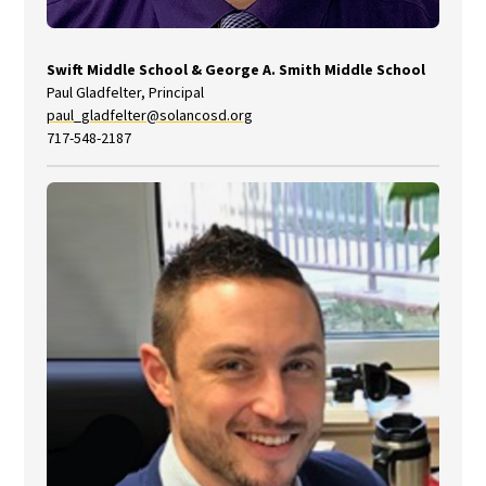
Swift Middle School
&
George A. Smith Middle School
Paul Gladfelter, Principal
paul_gladfelter@solancosd.org
717-548-2187