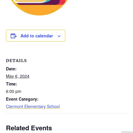
Add to calendar
DETAILS
Date:
May 6, 2024
Time:
6:00 pm
Event Category:
Clermont Elementary School
Related Events