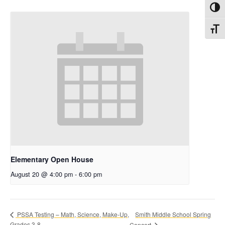
Toggl
Toggl
Elementary Open House
August 20 @ 4:00 pm
-
6:00 pm
Smith Middle School Spring
PSSA Testing – Math, Science, Make-Up,
Grades 3-8
Concert