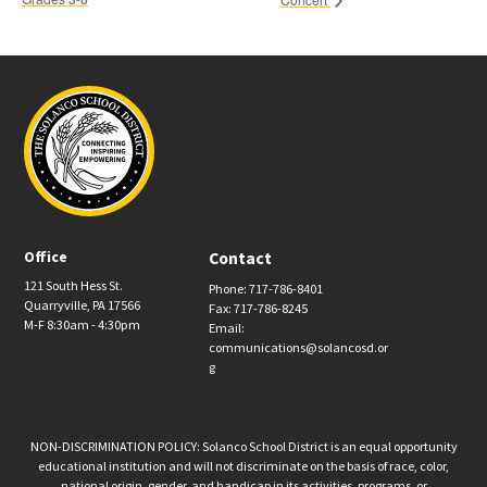
Office
Contact
121 South Hess St.
Phone: 717-786-8401
Quarryville, PA 17566
Fax: 717-786-8245
M-F 8:30am - 4:30pm
Email:
communications@solancosd.or
g
NON-DISCRIMINATION POLICY: Solanco School District is an equal opportunity
educational institution and will not discriminate on the basis of race, color,
national origin, gender, and handicap in its activities, programs, or