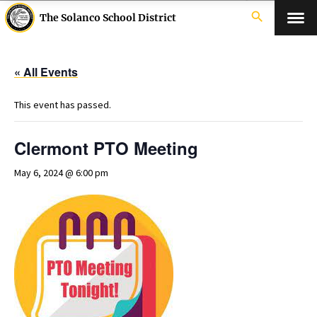
search
The Solanco School District
« All Events
This event has passed.
Clermont PTO Meeting
May 6, 2024 @ 6:00 pm