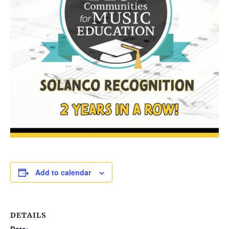
Add to calendar
DETAILS