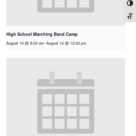
Toggl
Toggl
High School Marching Band Camp
August 10 @ 8:00 am
-
August 14 @ 12:00 pm