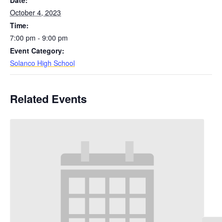
Date:
October 4, 2023
Time:
7:00 pm - 9:00 pm
Event Category:
Solanco High School
Related Events