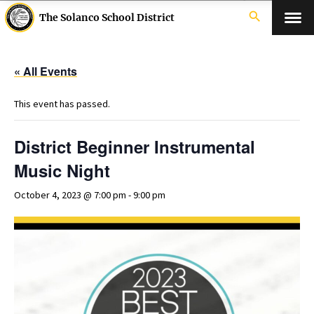
search
The Solanco School District
« All Events
This event has passed.
District Beginner Instrumental
Music Night
October 4, 2023 @ 7:00 pm
-
9:00 pm