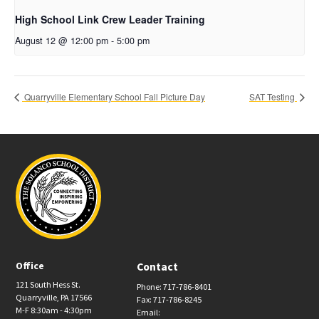
High School Link Crew Leader Training
August 12 @ 12:00 pm
-
5:00 pm
Quarryville Elementary School Fall Picture Day
SAT Testing
Office
Contact
121 South Hess St.
Phone: 717-786-8401
Quarryville, PA 17566
Fax: 717-786-8245
M-F 8:30am - 4:30pm
Email: