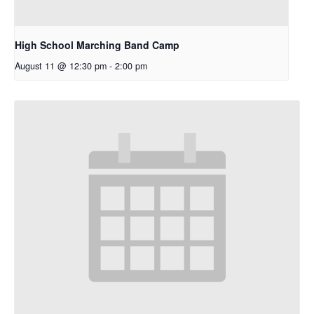
High School Marching Band Camp
August 11 @ 12:30 pm
-
2:00 pm