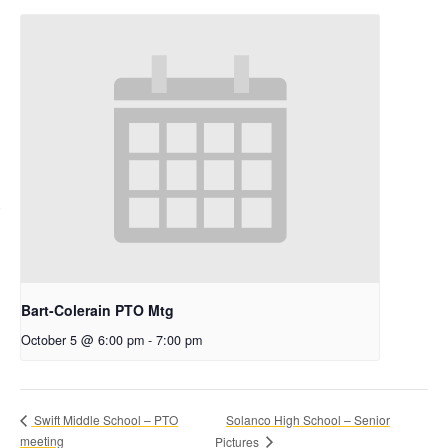
Bart-Colerain PTO Mtg
October 5 @ 6:00 pm
-
7:00 pm
Solanco High School – Senior
Swift Middle School – PTO
meeting
Pictures