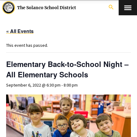
search
The Solanco School District
« All Events
This event has passed.
Elementary Back-to-School Night –
All Elementary Schools
September 6, 2022 @ 6:30 pm
-
8:00 pm