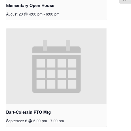
Elementary Open House
August 20 @ 4:00 pm
-
6:00 pm
Bart-Colerain PTO Mtg
September 8 @ 6:00 pm
-
7:00 pm