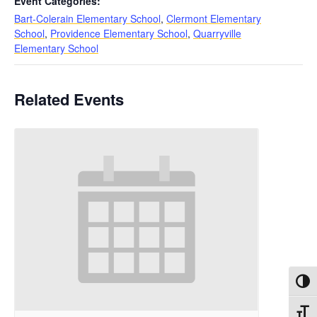
Event Categories:
Bart-Colerain Elementary School
,
Clermont Elementary
School
,
Providence Elementary School
,
Quarryville
Elementary School
Related Events
Toggl
Toggl