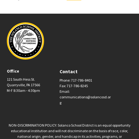
Office
Contact
121 South Hess St.
Phone: 717-786-8401
Quarryville, PA 17566
Fax: 717-786-8245
M-F 8:30am - 4:30pm
Email:
communications@solancosd.or
g
NON-DISCRIMINATION POLICY: Solanco School District is an equal opportunity
educational institution and will not discriminate on the basis of race, color,
national origin, gender, and handicap in its activities, programs, or