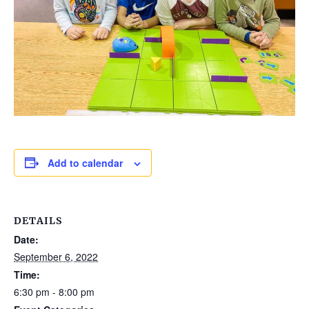
Add to calendar
DETAILS
Date:
September 6, 2022
Time:
6:30 pm - 8:00 pm