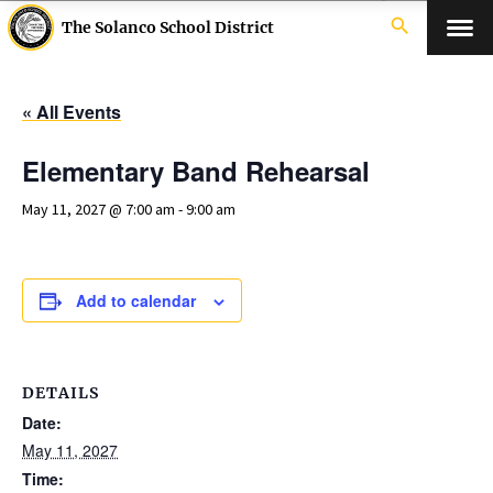
search
The Solanco School District
« All Events
Elementary Band Rehearsal
May 11, 2027 @ 7:00 am
-
9:00 am
Add to calendar
DETAILS
Date:
May 11, 2027
Time: