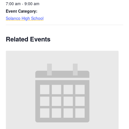
7:00 am - 9:00 am
Event Category:
Solanco High School
Related Events