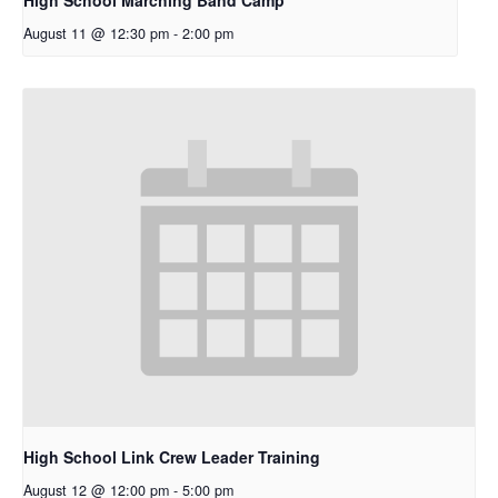
August 11 @ 12:30 pm
-
2:00 pm
High School Link Crew Leader Training
August 12 @ 12:00 pm
-
5:00 pm