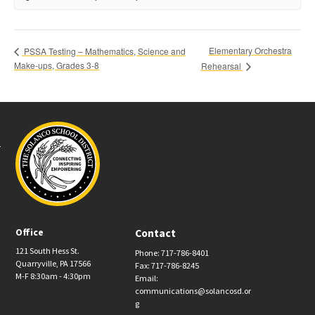
Elementary Orchestra
PSSA Testing – Mathematics, Science and
Make-ups, Grades 3-8
Rehearsal
Office
Contact
121 South Hess St.
Phone: 717-786-8401
Quarryville, PA 17566
Fax: 717-786-8245
M-F 8:30am - 4:30pm
Email:
communications@solancosd.or
g