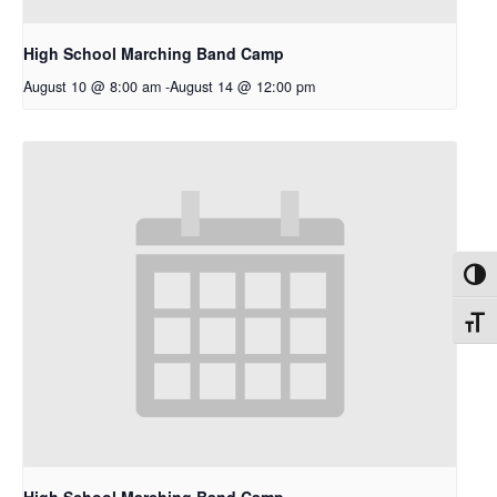
High School Marching Band Camp
August 10 @ 8:00 am
-
August 14 @ 12:00 pm
Toggl
Toggl
High School Marching Band Camp