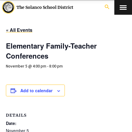
search
The Solanco School District
« All Events
Elementary Family-Teacher
Conferences
November 5 @ 4:00 pm
-
8:00 pm
Add to calendar
DETAILS
Date:
November 5