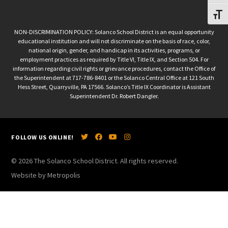
Toggl
NON-DISCRIMINATION POLICY: Solanco School District is an equal opportunity
educational institution and will not discriminate on the basis of race, color,
national origin, gender, and handicap in its activities, programs, or
employment practices as required by Title VI, Title IX, and Section 504. For
information regarding civil rights or grievance procedures, contact the Office of
the Superintendent at 717-786-8401 or the Solanco Central Office at 121 South
Hess Street, Quarryville, PA 17566. Solanco’s Title IX Coordinator is Assistant
Superintendent Dr. Robert Dangler.
FOLLOW US ONLINE!
© 2026 The Solanco School District. All rights reserved.
Website by Metropolis