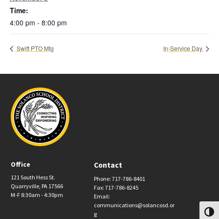
Time:
4:00 pm - 8:00 pm
Swift PTO Mtg
In-Service Day
Office
Contact
121 South Hess St.
Phone: 717-786-8401
Quarryville, PA 17566
Fax: 717-786-8245
M-F 8:30am - 4:30pm
Email:
communications@solancosd.or
Toggl
g