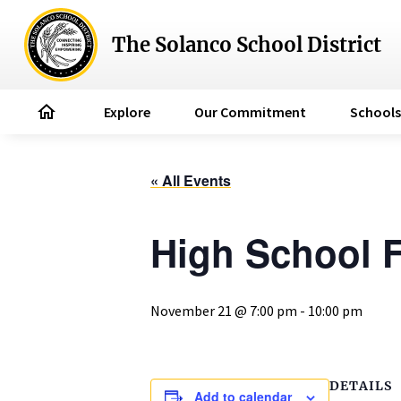
The Solanco School District
home
Explore
Our Commitment
Schools
« All Events
High School F
November 21 @ 7:00 pm
-
10:00 pm
DETAILS
Add to calendar