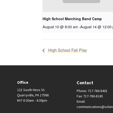
High School Marching Band Camp
August 10 @ 8:00 am
-
August 14 @ 12:00
High School Fall Play
Office
Contact
121 South Hess St.
Phone: 717-786-8401
Quarryville, PA 17566
Fax: 717-786-8245
M-F 8:30am - 4:30pm
Email:
communications@solan