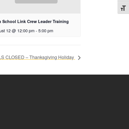
Toggl
h School Link Crew Leader Training
ust 12 @ 12:00 pm
-
5:00 pm
 CLOSED – Thanksgiving Holiday