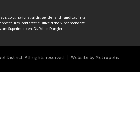
ce, color, national origin, gender, and handicap in its
nce procedures, contact the Office of the Superintendent
istant Superintendent Dr. Robert Dangler.
 District. All rights reserved.
Website by Metropolis