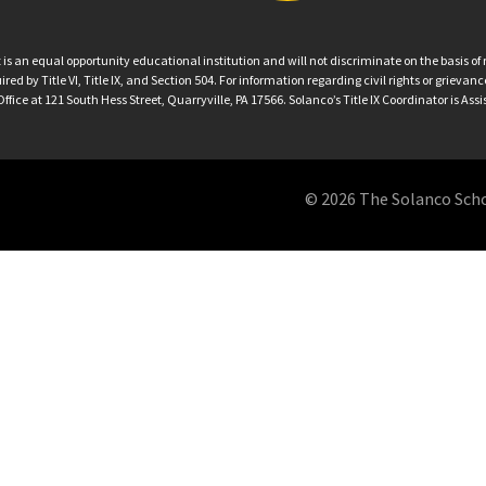
an equal opportunity educational institution and will not discriminate on the basis of ra
ed by Title VI, Title IX, and Section 504. For information regarding civil rights or grieva
ffice at 121 South Hess Street, Quarryville, PA 17566. Solanco’s Title IX Coordinator is Ass
© 2026 The Solanco School