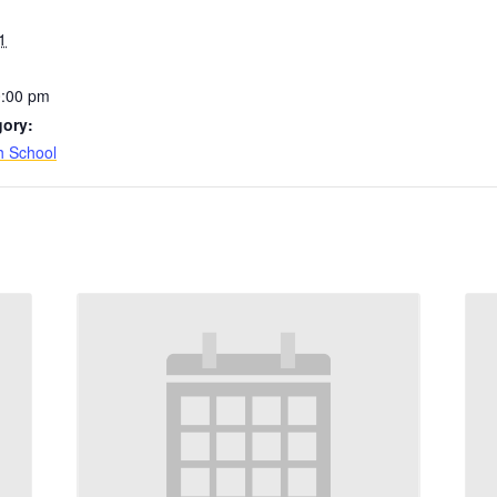
1
0:00 pm
gory:
h School