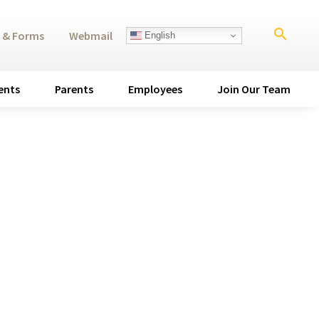
search
 & Forms
Webmail
English
ents
Parents
Employees
Join Our Team