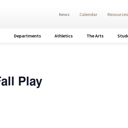
News
Calendar
Resources
Departments
Athletics
The Arts
Stud
all Play