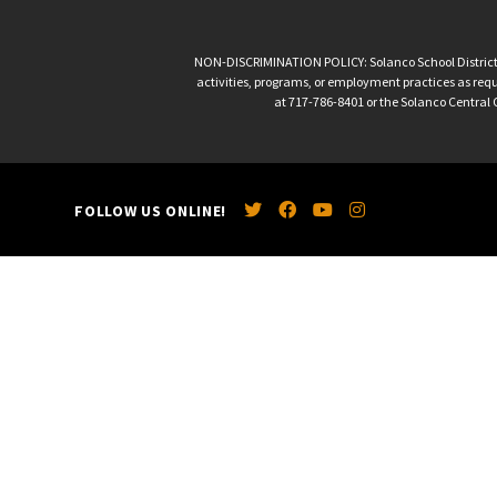
NON-DISCRIMINATION POLICY: Solanco School District is 
activities, programs, or employment practices as requir
at 717-786-8401 or the Solanco Central O
FOLLOW US ONLINE!