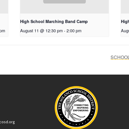
High School Marching Band Camp
Hig
 pm
August 11 @ 12:30 pm
-
2:00 pm
Aug
SCHOOLS
cosd.org