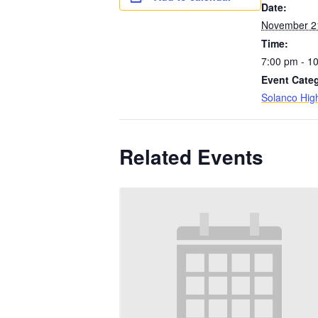
Date:
November 2
Time:
7:00 pm - 1
Event Cate
Solanco Hig
Related Events