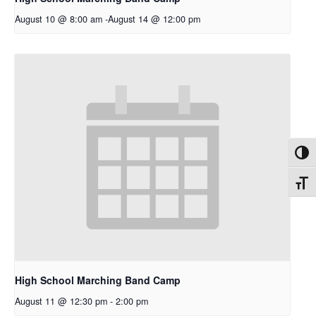
August 10 @ 8:00 am
-
August 14 @ 12:00 pm
Toggl
Toggl
High School Marching Band Camp
August 11 @ 12:30 pm
-
2:00 pm