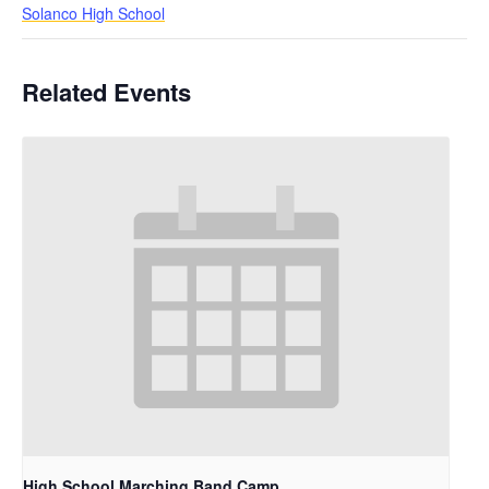
Solanco High School
Related Events
High School Marching Band Camp