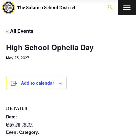
search
The Solanco School District
« All Events
High School Ophelia Day
May 26, 2027
Add to calendar
DETAILS
Date:
May 26, 2027
Event Category: