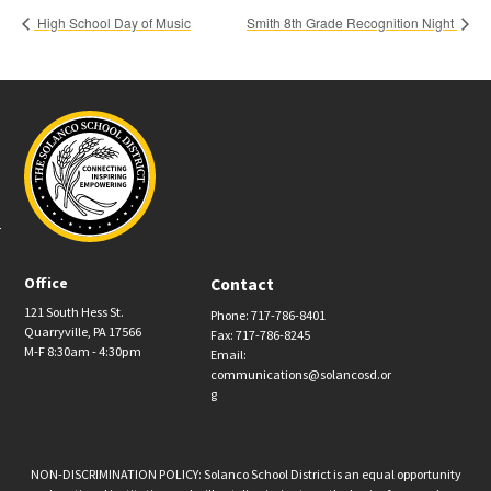
High School Day of Music
Smith 8th Grade Recognition Night
Office
Contact
121 South Hess St.
Phone: 717-786-8401
Quarryville, PA 17566
Fax: 717-786-8245
M-F 8:30am - 4:30pm
Email:
communications@solancosd.or
g
NON-DISCRIMINATION POLICY: Solanco School District is an equal opportunity