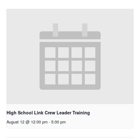
High School Link Crew Leader Training
August 12 @ 12:00 pm
-
5:00 pm