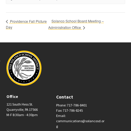
Solanco School Board Meeting –
Providence Fall Picture
Day
Administration Office
Office
Contact
121 South Hess St.
Phone: 717-786-8401
Quarryville, PA 17566
Fax: 717-786-8245
M-F 8:30am - 4:30pm
Email:
communications@solancosd.or
g