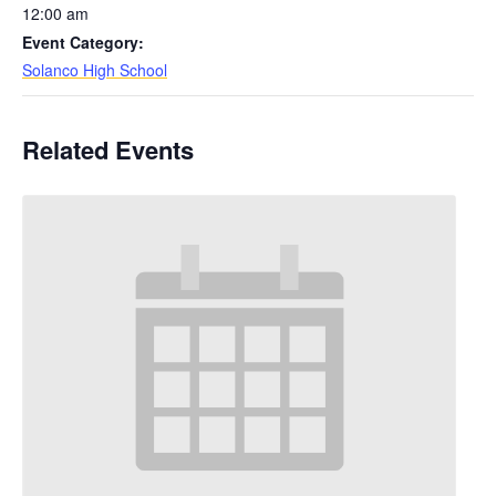
12:00 am
Event Category:
Solanco High School
Related Events