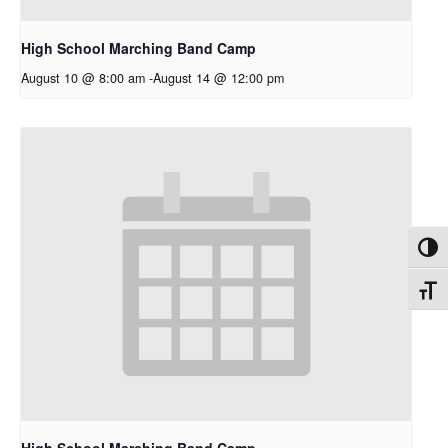
High School Marching Band Camp
August 10 @ 8:00 am
-
August 14 @ 12:00 pm
Toggl
Toggl
High School Marching Band Camp