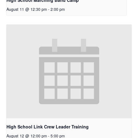
August 11 @ 12:30 pm
-
2:00 pm
High School Link Crew Leader Training
August 12 @ 12:00 pm
-
5:00 pm