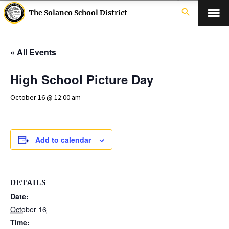
search
The Solanco School District
« All Events
High School Picture Day
October 16 @ 12:00 am
Add to calendar
DETAILS
Date:
October 16
Time: