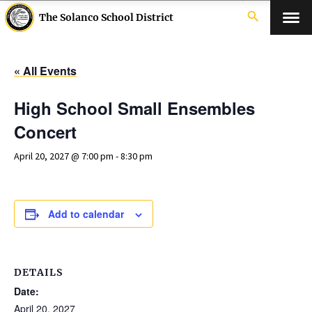
search
The Solanco School District
« All Events
High School Small Ensembles
Concert
April 20, 2027 @ 7:00 pm
-
8:30 pm
Add to calendar
DETAILS
Date:
April 20, 2027