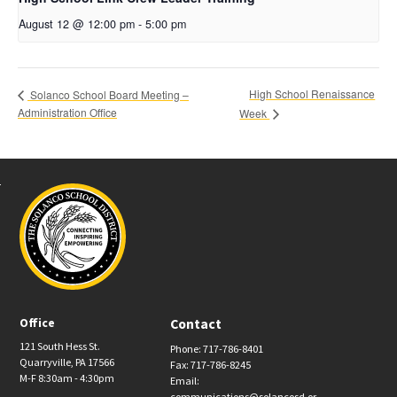
August 12 @ 12:00 pm
-
5:00 pm
High School Renaissance
Solanco School Board Meeting –
Administration Office
Week
Office
Contact
121 South Hess St.
Phone: 717-786-8401
Quarryville, PA 17566
Fax: 717-786-8245
M-F 8:30am - 4:30pm
Email:
communications@solancosd.or