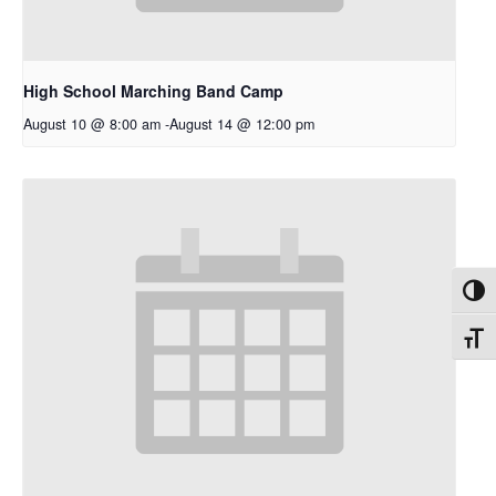
High School Marching Band Camp
August 10 @ 8:00 am
-
August 14 @ 12:00 pm
Toggl
Toggl