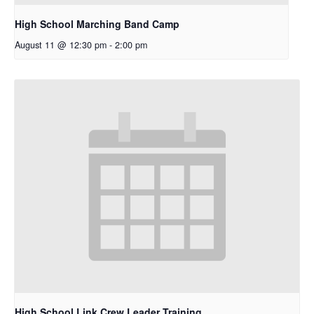
High School Marching Band Camp
August 11 @ 12:30 pm
-
2:00 pm
High School Link Crew Leader Training