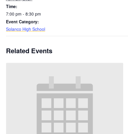
Time:
7:00 pm - 8:30 pm
Event Category:
Solanco High School
Related Events