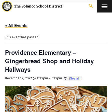
search
The Solanco School District
« All Events
This event has passed.
Providence Elementary –
Gingerbread Shop and Holiday
Hallways
December 2, 2022 @ 4:30 pm
-
6:30 pm