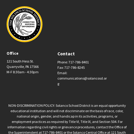
Office
Contact
121 South Hess St.
Phone: 717-786-8401
Quarryville, PA 17566
Fax: 717-786-8245
M-F 8:30am - 4:30pm
Email:
communications@solancosd.or
g
NON-DISCRIMINATION POLICY: Solanco School District is an equal opportunity
educational institution and will not discriminate on the basis of race, color,
national origin, gender, and handicap in its activities, programs, or
employment practices as required by Title VI, Title IX, and Section 504. For
information regarding civil rights or grievance procedures, contact the Office of
the Superintendent at 717-786-8401 or the Solanco Central Office at 121 South