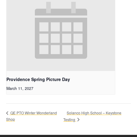
Providence Spring Picture Day
March 11, 2027
Solanco High School – Keystone
QE PTO Winter Wonderland
Shop
Testing