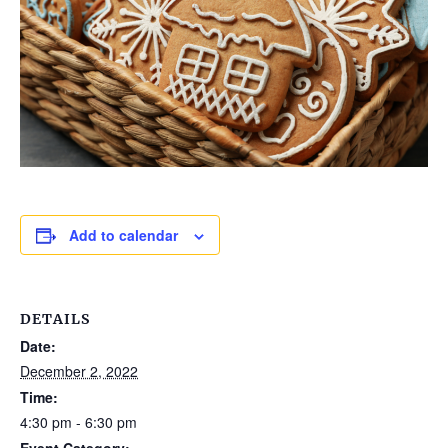
Add to calendar
DETAILS
Date:
December 2, 2022
Time:
4:30 pm - 6:30 pm
Event Category: