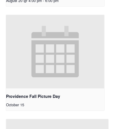
August 20 @ 4:00 pm
-
6:00 pm
Providence Fall Picture Day
October 15