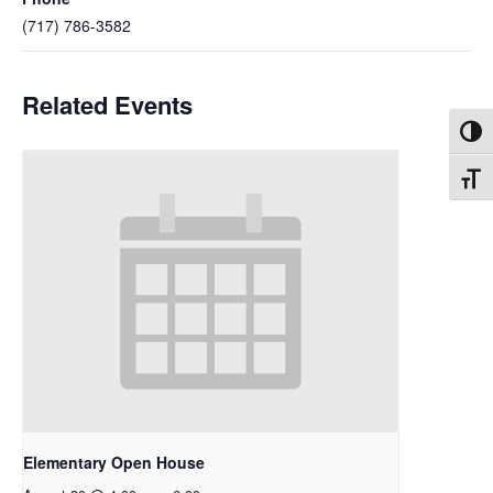
(717) 786-3582
Related Events
Toggl
Toggl
Elementary Open House