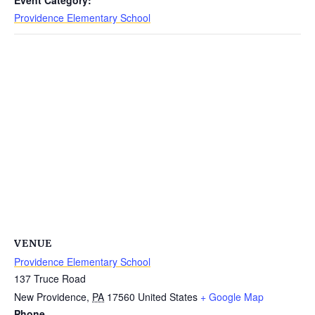
Providence Elementary School
VENUE
Providence Elementary School
137 Truce Road
New Providence
,
PA
17560
United States
+ Google Map
Phone