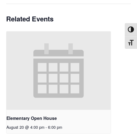
Related Events
Toggl
Toggl
Elementary Open House
August 20 @ 4:00 pm
-
6:00 pm