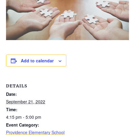
Add to calendar
DETAILS
Date:
September 21, 2022
Time:
4:15 pm - 5:00 pm
Event Category:
Providence Elementary School