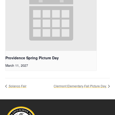
Providence Spring Picture Day
March 11, 2027
Solanco Fair
Clermont Elementary-Fall Picture Day