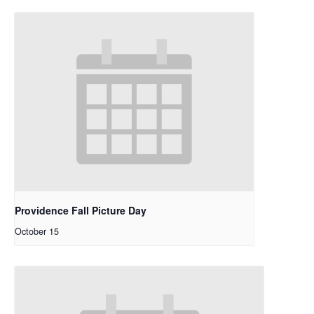
Providence Fall Picture Day
October 15