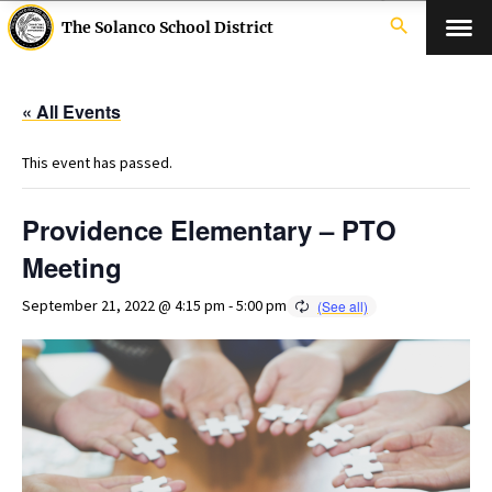
search
The Solanco School District
« All Events
This event has passed.
Providence Elementary – PTO
Meeting
September 21, 2022 @ 4:15 pm
-
5:00 pm