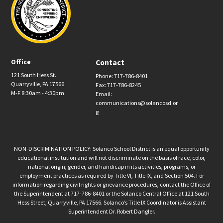
Office
Contact
121 South Hess St.
Phone: 717-786-8401
Quarryville, PA 17566
Fax: 717-786-8245
M-F 8:30am - 4:30pm
Email:
communications@solancosd.or
g
NON-DISCRIMINATION POLICY: Solanco School District is an equal opportunity
educational institution and will not discriminate on the basis of race, color,
national origin, gender, and handicap in its activities, programs, or
employment practices as required by Title VI, Title IX, and Section 504. For
information regarding civil rights or grievance procedures, contact the Office of
the Superintendent at 717-786-8401 or the Solanco Central Office at 121 South
Hess Street, Quarryville, PA 17566. Solanco’s Title IX Coordinator is Assistant
Superintendent Dr. Robert Dangler.