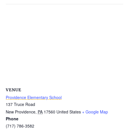
VENUE
Providence Elementary School
137 Truce Road
New Providence
,
PA
17560
United States
+ Google Map
Phone
(717) 786-3582