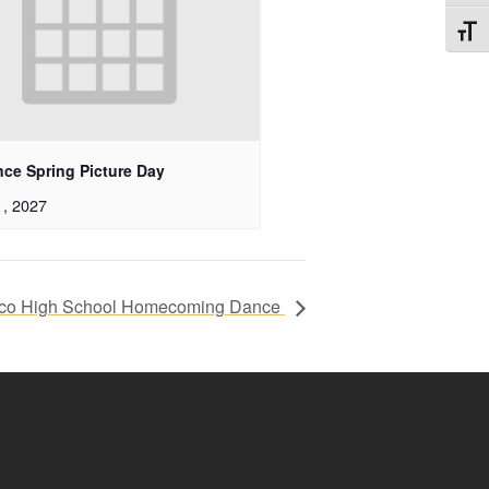
Toggl
nce Spring Picture Day
1, 2027
co High School Homecoming Dance