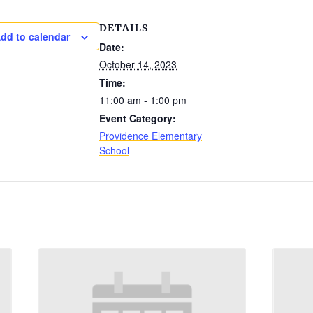
DETAILS
dd to calendar
Date:
October 14, 2023
Time:
11:00 am - 1:00 pm
Event Category:
Providence Elementary
School