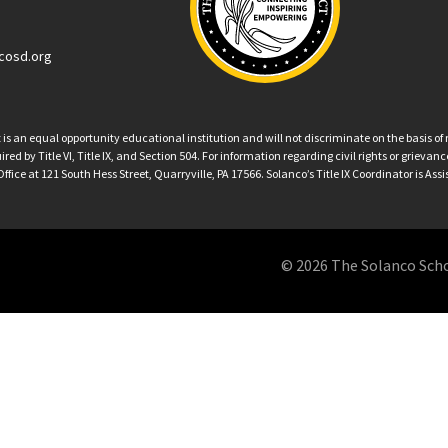
cosd.org
an equal opportunity educational institution and will not discriminate on the basis of ra
ed by Title VI, Title IX, and Section 504. For information regarding civil rights or grieva
ffice at 121 South Hess Street, Quarryville, PA 17566. Solanco’s Title IX Coordinator is Ass
© 2026 The Solanco School