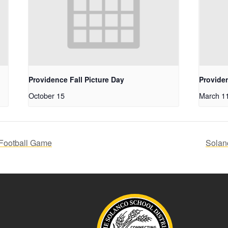
Providence Fall Picture Day
Provide
October 15
March 1
Football Game
Solan