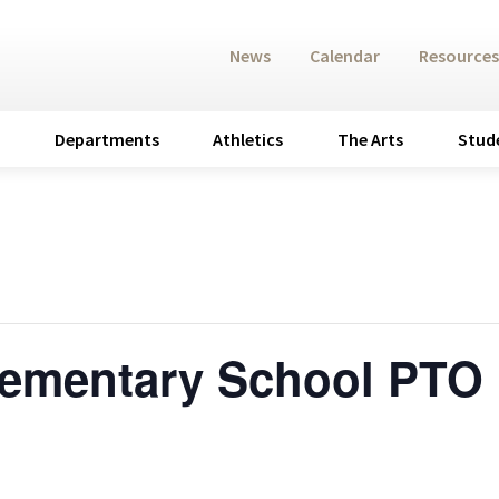
News
Calendar
Resources
Departments
Athletics
The Arts
Stud
lementary School PTO 