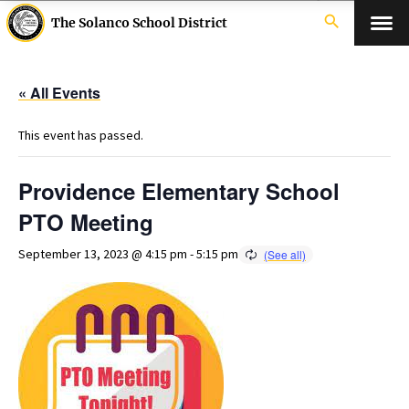
search
The Solanco School District
« All Events
This event has passed.
Providence Elementary School
PTO Meeting
September 13, 2023 @ 4:15 pm
-
5:15 pm