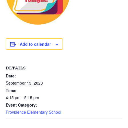
Add to calendar
DETAILS
Date:
September 13, 2023
Time:
4:15 pm - 5:15 pm
Event Category:
Providence Elementary School