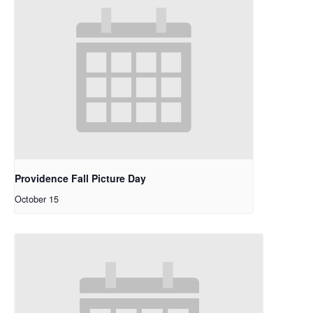
Providence Fall Picture Day
October 15