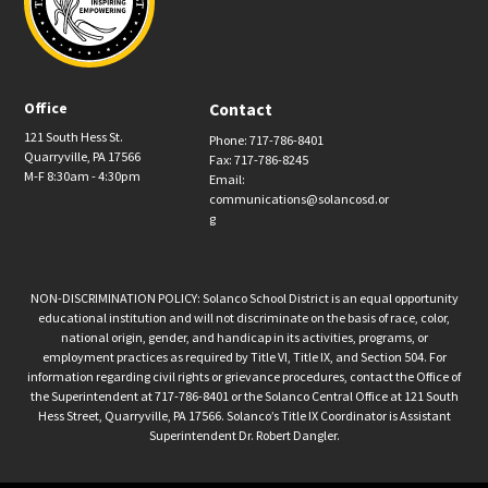
Office
Contact
121 South Hess St.
Phone: 717-786-8401
Quarryville, PA 17566
Fax: 717-786-8245
M-F 8:30am - 4:30pm
Email:
communications@solancosd.or
g
NON-DISCRIMINATION POLICY: Solanco School District is an equal opportunity
educational institution and will not discriminate on the basis of race, color,
national origin, gender, and handicap in its activities, programs, or
employment practices as required by Title VI, Title IX, and Section 504. For
information regarding civil rights or grievance procedures, contact the Office of
the Superintendent at 717-786-8401 or the Solanco Central Office at 121 South
Hess Street, Quarryville, PA 17566. Solanco’s Title IX Coordinator is Assistant
Superintendent Dr. Robert Dangler.