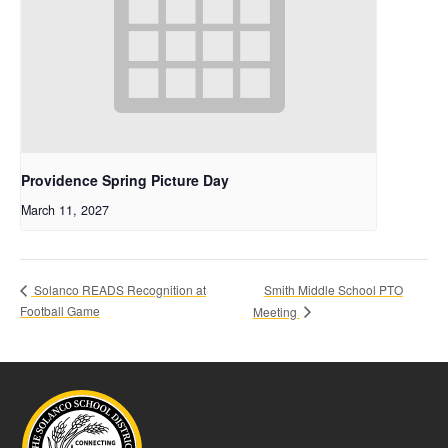
Providence Spring Picture Day
March 11, 2027
Smith Middle School PTO
Solanco READS Recognition at
Football Game
Meeting