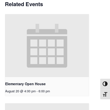
Related Events
Elementary Open House
Toggl
August 20 @ 4:00 pm
-
6:00 pm
Toggl