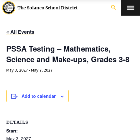
search
The Solanco School District
« All Events
PSSA Testing – Mathematics,
Science and Make-ups, Grades 3-8
May 3, 2027
-
May 7, 2027
Add to calendar
DETAILS
Start:
May 3, 2027