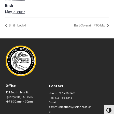
End:
May 7, 2027
Smith Lock-In
Bart-Colerain PTO Mtg
Office
Contact
121 South Hess St.
Phone: 717-786-8401
Quarryville, PA 17566
Fax: 717-786-8245
M-F 8:30am - 4:30pm
Email:
communications@solancosd.or
Toggl
g