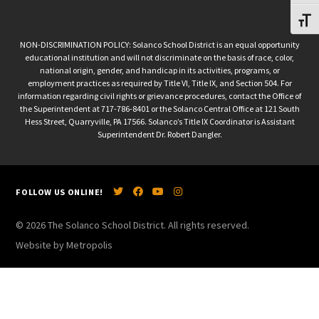
Toggl
NON-DISCRIMINATION POLICY: Solanco School District is an equal opportunity
educational institution and will not discriminate on the basis of race, color,
national origin, gender, and handicap in its activities, programs, or
employment practices as required by Title VI, Title IX, and Section 504. For
information regarding civil rights or grievance procedures, contact the Office of
the Superintendent at 717-786-8401 or the Solanco Central Office at 121 South
Hess Street, Quarryville, PA 17566. Solanco’s Title IX Coordinator is Assistant
Superintendent Dr. Robert Dangler.
FOLLOW US ONLINE!
© 2026 The Solanco School District. All rights reserved.
Website by Metropolis