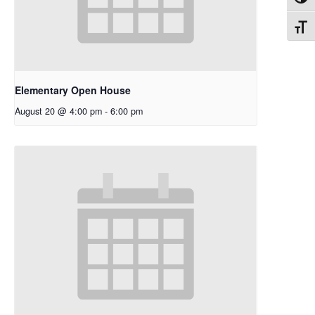
Toggl
Toggl
Elementary Open House
August 20 @ 4:00 pm
-
6:00 pm