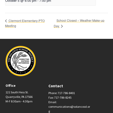
October 5 @ 6:00 pm
-
7:00 pm
School Closed – Weather Make-up
Clermont Elementary-PTO
Meeting
Day
Office
Contact
121 South Hess St.
Phone: 717-786-8401
Quarryville, PA 17566
Fax: 717-786-8245
M-F 8:30am - 4:30pm
Email:
communications@solancosd.or
g