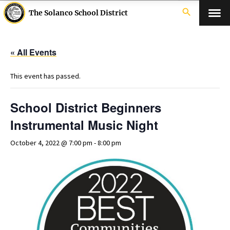
search
The Solanco School District
« All Events
This event has passed.
School District Beginners
Instrumental Music Night
October 4, 2022 @ 7:00 pm
-
8:00 pm