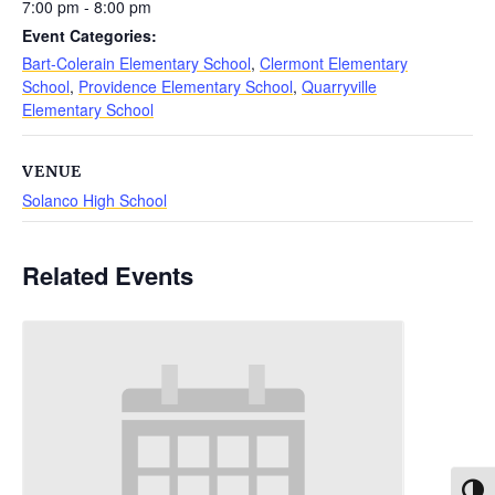
7:00 pm - 8:00 pm
Event Categories:
Bart-Colerain Elementary School
,
Clermont Elementary
School
,
Providence Elementary School
,
Quarryville
Elementary School
VENUE
Solanco High School
Related Events