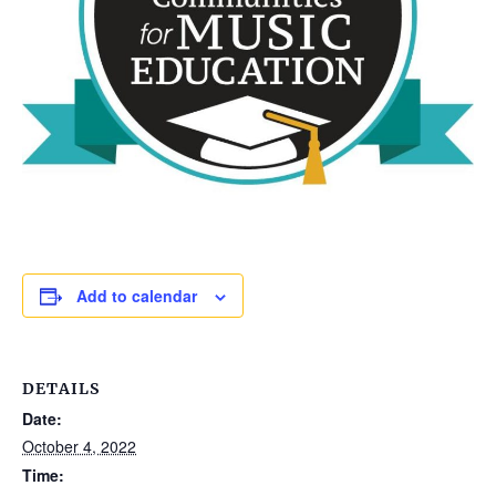
Add to calendar
DETAILS
Date:
October 4, 2022
Time: