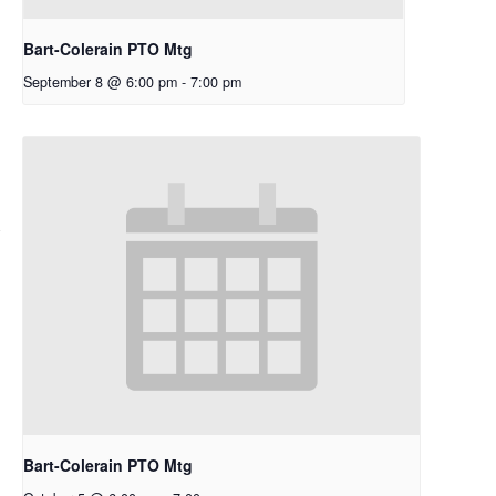
Bart-Colerain PTO Mtg
September 8 @ 6:00 pm
-
7:00 pm
Bart-Colerain PTO Mtg