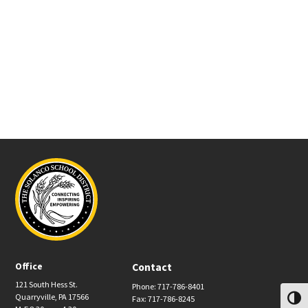
Office
Contact
121 South Hess St.
Phone: 717-786-8401
Quarryville, PA 17566
Fax: 717-786-8245
Toggl