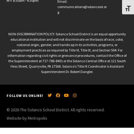
M-F 8:30am - 4:30pm
Email:
communications@solancosd.or
Toggl
g
NON-DISCRIMINATION POLICY: Solanco School District is an equal opportunity
educational institution and will not discriminate on the basis of race, color,
national origin, gender, and handicap in its activities, programs, or
employment practices as required by Title VI, Title IX, and Section 504. For
information regarding civil rights or grievance procedures, contact the Office of
the Superintendent at 717-786-8401 or the Solanco Central Office at 121 South
Hess Street, Quarryville, PA 17566. Solanco’s Title IX Coordinator is Assistant
Superintendent Dr. Robert Dangler.
FOLLOW US ONLINE!
© 2026 The Solanco School District. All rights reserved.
Website by Metropolis