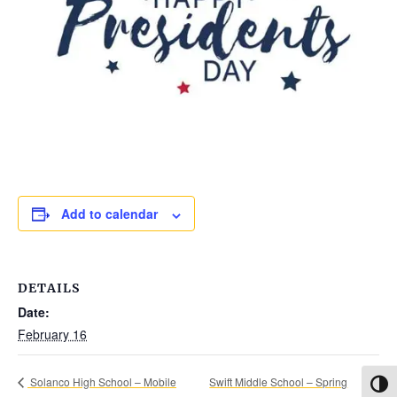
Add to calendar
DETAILS
Date:
February 16
Swift Middle School – Spring
Solanco High School – Mobile
Toggl