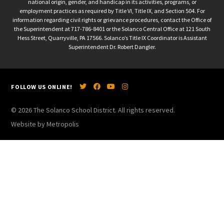
national origin, gender, and handicap in its activities, programs, or
employment practices as required by Title VI, Title IX, and Section 504. For
information regarding civil rights or grievance procedures, contact the Office of
the Superintendent at 717-786-8401 or the Solanco Central Office at 121 South
Hess Street, Quarryville, PA 17566. Solanco’s Title IX Coordinator is Assistant
Superintendent Dr. Robert Dangler.
FOLLOW US ONLINE!
© 2026 The Solanco School District. All rights reserved.
Website by Metropolis