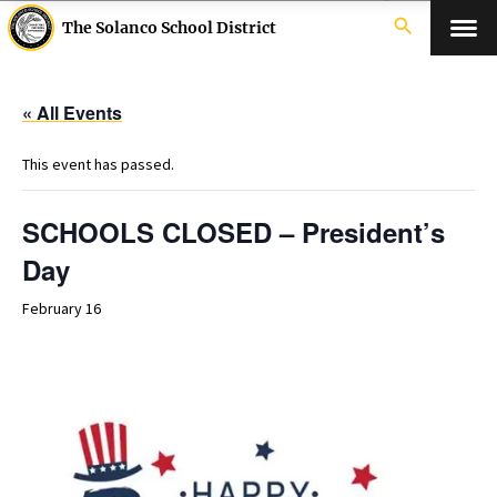
search
The Solanco School District
« All Events
This event has passed.
SCHOOLS CLOSED – President’s
Day
February 16