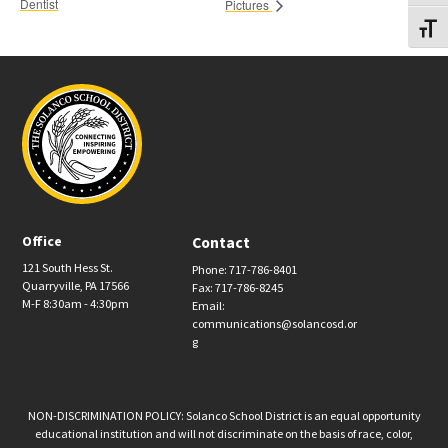
Dentist
Pictures
Toggl
Office
Contact
121 South Hess St.
Phone: 717-786-8401
Quarryville, PA 17566
Fax: 717-786-8245
M-F 8:30am - 4:30pm
Email:
communications@solancosd.or
g
NON-DISCRIMINATION POLICY: Solanco School District is an equal opportunity
educational institution and will not discriminate on the basis of race, color,