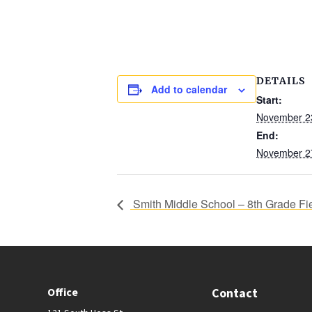
DETAILS
Add to calendar
Start:
November 2
End:
November 2
Smith Middle School – 8th Grade Fie
Office
Contact