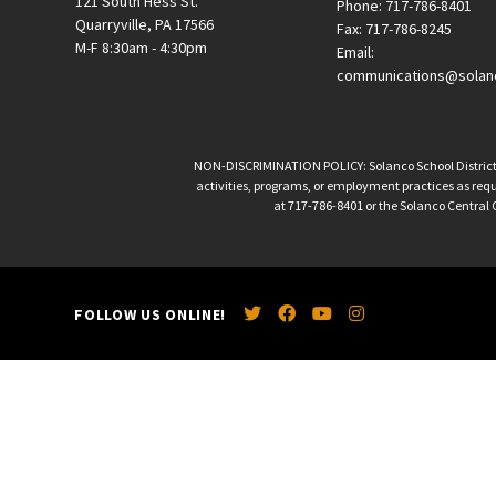
121 South Hess St.
Phone: 717-786-8401
Quarryville, PA 17566
Fax: 717-786-8245
M-F 8:30am - 4:30pm
Email:
communications@solan
NON-DISCRIMINATION POLICY: Solanco School District is 
activities, programs, or employment practices as requir
at 717-786-8401 or the Solanco Central O
FOLLOW US ONLINE!