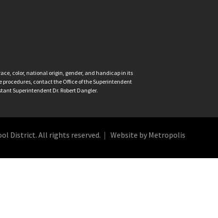
ce, color, national origin, gender, and handicap in its
nce procedures, contact the Office of the Superintendent
istant Superintendent Dr. Robert Dangler.
 District. All rights reserved.
Website by Metropolis