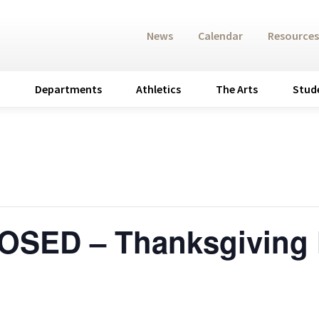
News
Calendar
Resources
Departments
Athletics
The Arts
Stud
SED – Thanksgiving 