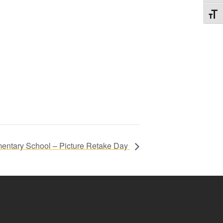
Toggl
entary School – Picture Retake Day