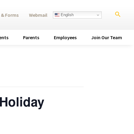
search
 & Forms
Webmail
English
ents
Parents
Employees
Join Our Team
Holiday