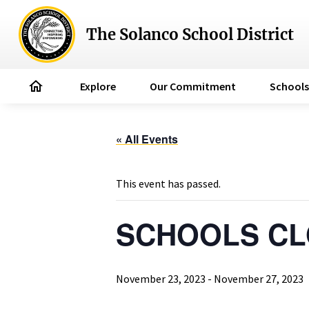
The Solanco School District
home
Explore
Our Commitment
Schools
« All Events
This event has passed.
SCHOOLS CLO
November 23, 2023
-
November 27, 2023