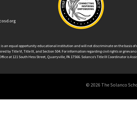
cosd.org
an equal opportunity educational institution and will not discriminate on the basis of ra
ed by Title VI, Title IX, and Section 504. For information regarding civil rights or grieva
ffice at 121 South Hess Street, Quarryville, PA 17566. Solanco’s Title IX Coordinator is Ass
© 2026 The Solanco School