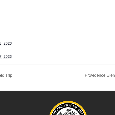
3, 2023
7, 2023
ld Trip
Providence Elem