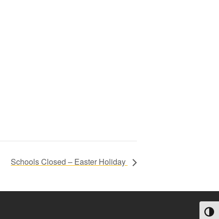
Schools Closed – Easter Holiday
Toggl