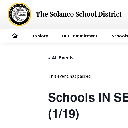
The Solanco School District
home
Explore
Our Commitment
Schools
« All Events
This event has passed.
Schools IN S
(1/19)