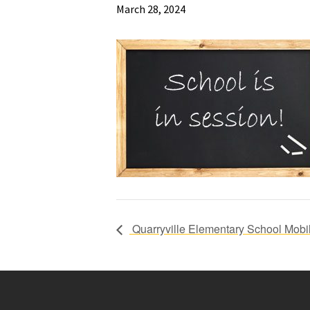
March 28, 2024
Quarryville Elementary School Mobil