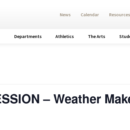
News
Calendar
Resources
Departments
Athletics
The Arts
Stud
ESSION – Weather Mak