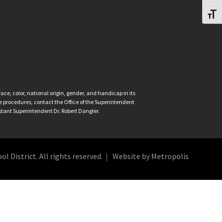
Toggl
ce, color, national origin, gender, and handicap in its
nce procedures, contact the Office of the Superintendent
istant Superintendent Dr. Robert Dangler.
 District. All rights reserved.
Website by Metropolis