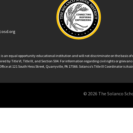
cosd.org
an equal opportunity educational institution and will not discriminate on the basis of ra
ed by Title VI, Title IX, and Section 504. For information regarding civil rights or grieva
ffice at 121 South Hess Street, Quarryville, PA 17566. Solanco’s Title IX Coordinator is Ass
© 2026 The Solanco School