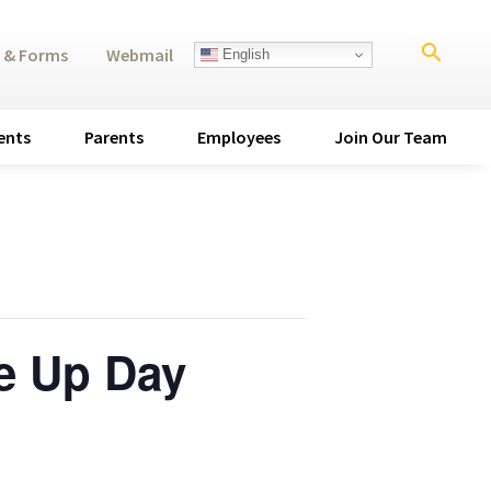
search
 & Forms
Webmail
English
ents
Parents
Employees
Join Our Team
e Up Day