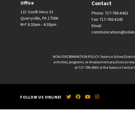
Office
Contact
121 South Hess St.
Phone: 717-786-8401
Quarryville, PA 17566
Fax: 717-786-8245
M-F 8:30am - 4:30pm
Email:
communications@solan
NON-DISCRIMINATION POLICY: Solanco School District is 
activities, programs, or employment practices as requir
at 717-786-8401 or the Solanco Central O
FOLLOW US ONLINE!