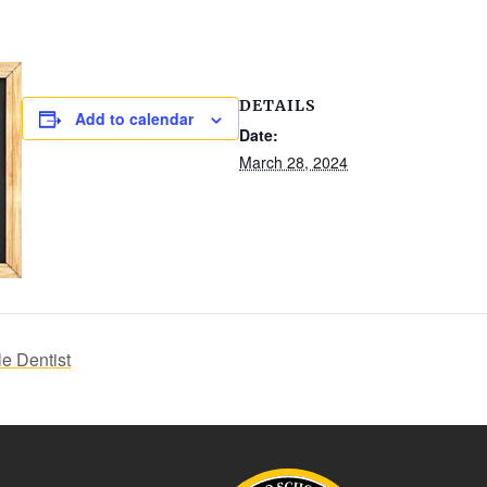
DETAILS
Add to calendar
Date:
March 28, 2024
e Dentist