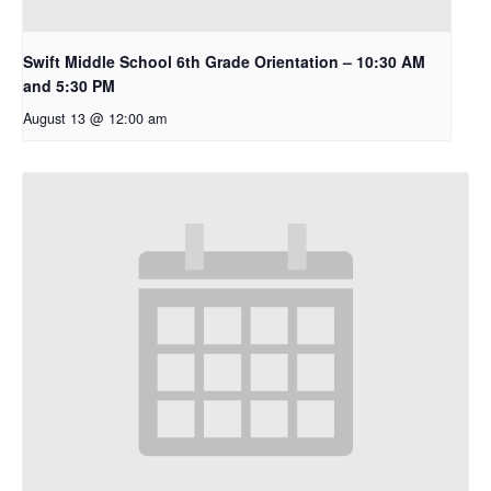
Swift Middle School 6th Grade Orientation – 10:30 AM
and 5:30 PM
August 13 @ 12:00 am