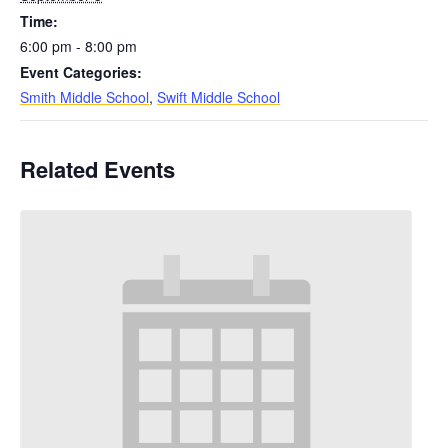
Time:
6:00 pm - 8:00 pm
Event Categories:
Smith Middle School
,
Swift Middle School
Related Events