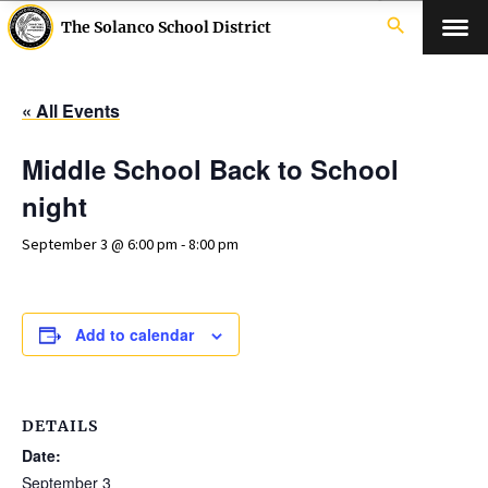
search
The Solanco School District
« All Events
Middle School Back to School
night
September 3 @ 6:00 pm
-
8:00 pm
Add to calendar
DETAILS
Date:
September 3