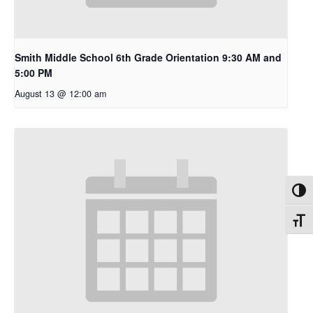
Smith Middle School 6th Grade Orientation 9:30 AM and
5:00 PM
August 13 @ 12:00 am
Toggl
Toggl