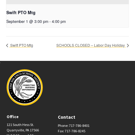
Swift PTO Mtg
September 1 @ 3:00 pm
-
4:00 pm
Swift PTO Mtg
SCHOOLS CLOSED – Labor Day Holiday
Office
Contact
121 South Hess St.
Phone: 717-786-8401
Quarryville, PA 17566
Fax: 717-786-8245