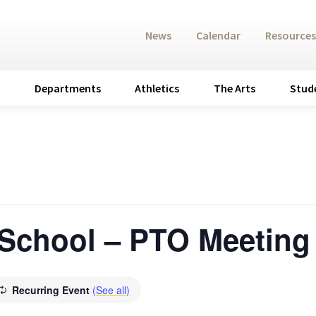
News
Calendar
Resources
Departments
Athletics
The Arts
Stud
 School – PTO Meeting
Recurring Event
(See all)