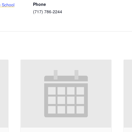
Phone
e School
(717) 786-2244