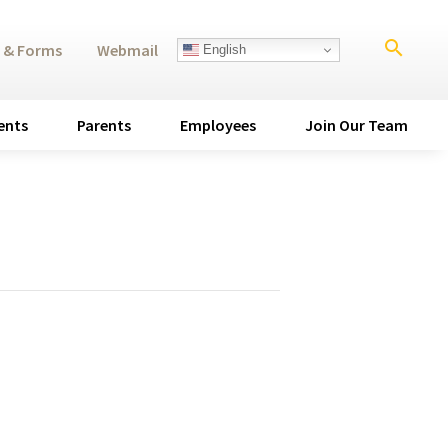
search
 & Forms
Webmail
English
ents
Parents
Employees
Join Our Team