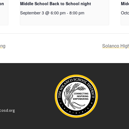
on
Middle School Back to School night
Mid
September 3 @ 6:00 pm
-
8:00 pm
Oct
ing
Solanco Hig
cosd.org