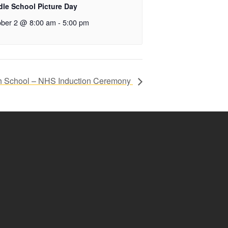
dle School Picture Day
ober 2 @ 8:00 am
-
5:00 pm
h School – NHS Induction Ceremony