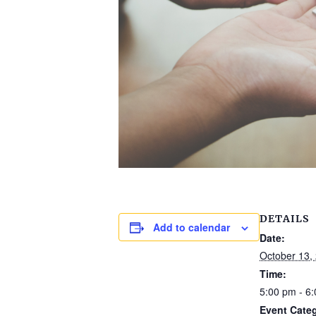
DETAILS
Add to calendar
Date:
October 13,
Time:
5:00 pm - 6
Event Cate