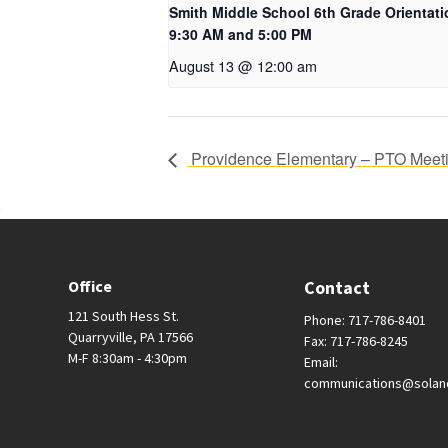
Smith Middle School 6th Grade Orientati
9:30 AM and 5:00 PM
August 13 @ 12:00 am
Providence Elementary – PTO Meet
Office
Contact
121 South Hess St.
Phone: 717-786-8401
Quarryville, PA 17566
Fax: 717-786-8245
M-F 8:30am - 4:30pm
Email:
communications@solan