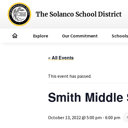
The Solanco School District
home
Explore
Our Commitment
Schools
« All Events
This event has passed.
Smith Middle
October 13, 2022 @ 5:00 pm
-
6:00 pm