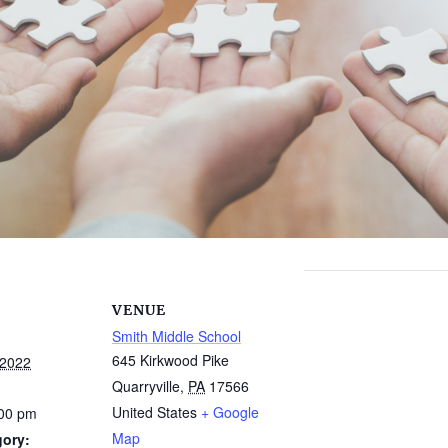
VENUE
Smith Middle School
645 Kirkwood Pike
 2022
Quarryville
,
PA
17566
United States
+ Google
:00 pm
Map
gory: