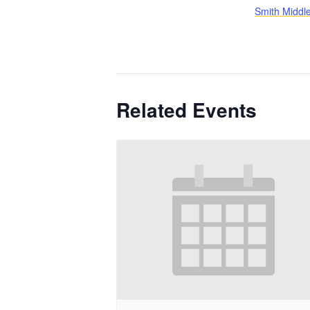
Smith Middl
Related Events