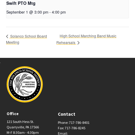
Swift PTO Mtg
September 1 @ 3:00 pm
-
4:00 pm
High School Marching Band Music
Solanco School Board
Meeting
Rehearsals
Office
Contact
121 South Hess St.
Phone: 717-786-8401
Quarryville, PA 17566
Fax: 717-786-8245
M-F 8:30am - 4:30pm
Email: