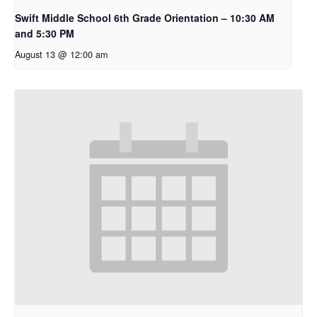
Swift Middle School 6th Grade Orientation – 10:30 AM
and 5:30 PM
August 13 @ 12:00 am