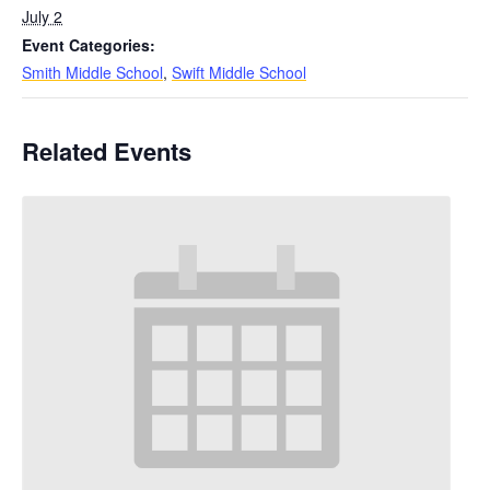
July 2
Event Categories:
Smith Middle School
,
Swift Middle School
Related Events