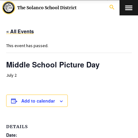
search
The Solanco School District
« All Events
This event has passed.
Middle School Picture Day
July 2
Add to calendar
DETAILS
Date: