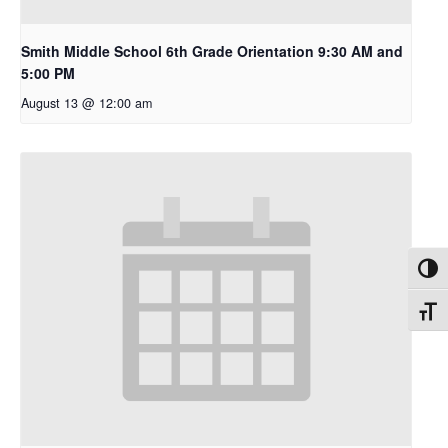
Smith Middle School 6th Grade Orientation 9:30 AM and
5:00 PM
August 13 @ 12:00 am
Toggl
Toggl