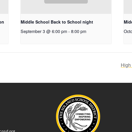
on
Middle School Back to School night
Mid
September 3 @ 6:00 pm
-
8:00 pm
Oct
High
cosd.org