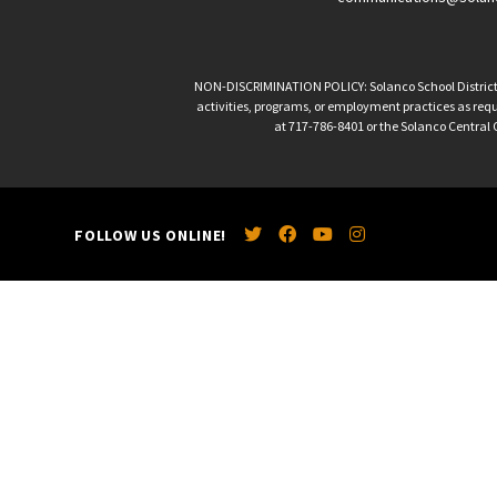
NON-DISCRIMINATION POLICY: Solanco School District is 
activities, programs, or employment practices as requir
at 717-786-8401 or the Solanco Central O
FOLLOW US ONLINE!