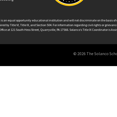
an equal opportunity educational institution and will not discriminate on the basis of ra
ed by Title VI, Title IX, and Section 504. For information regarding civil rights or grieva
ffice at 121 South Hess Street, Quarryville, PA 17566. Solanco’s Title IX Coordinator is Ass
© 2026 The Solanco School