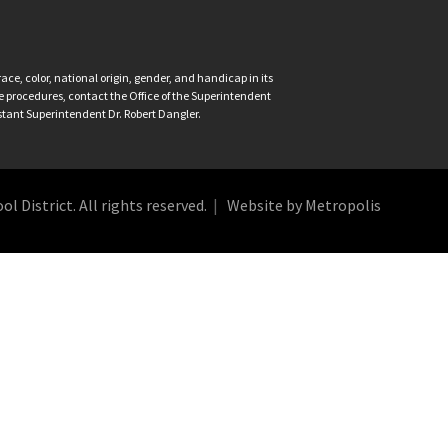
ce, color, national origin, gender, and handicap in its
nce procedures, contact the Office of the Superintendent
istant Superintendent Dr. Robert Dangler.
 District. All rights reserved.
Website by Metropolis