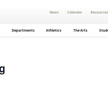
News
Calendar
Resources
Departments
Athletics
The Arts
Stud
g