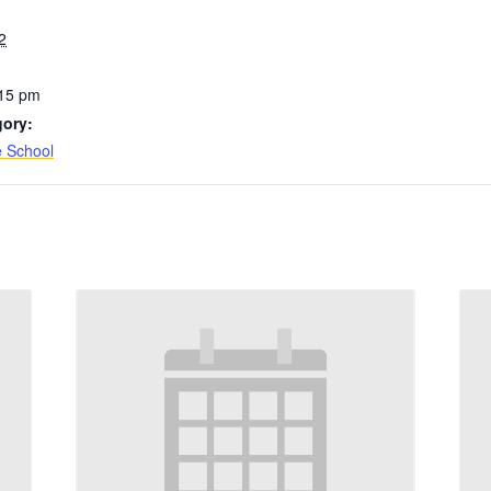
2
:15 pm
gory:
e School