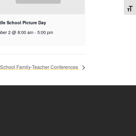
Toggl
dle School Picture Day
ober 2 @ 8:00 am
-
5:00 pm
 School Family-Teacher Conferences