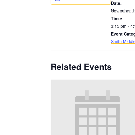
Date:
November 1
Time:
3:15 pm - 4
Event Cate
Smith Middl
Related Events