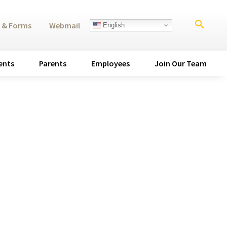
search
 & Forms
Webmail
English
ents
Parents
Employees
Join Our Team