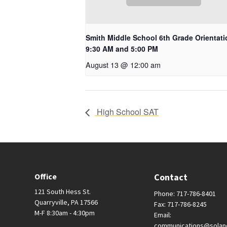
Smith Middle School 6th Grade Orientati
9:30 AM and 5:00 PM
August 13 @ 12:00 am
High School SAT
Office
Contact
121 South Hess St.
Phone: 717-786-8401
Quarryville, PA 17566
Fax: 717-786-8245
M-F 8:30am - 4:30pm
Email:
communications@solan