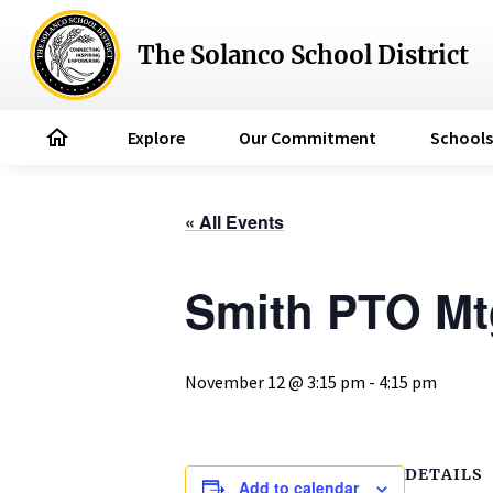
The Solanco School District
home
Explore
Our Commitment
Schools
« All Events
Smith PTO Mt
November 12 @ 3:15 pm
-
4:15 pm
DETAILS
Add to calendar