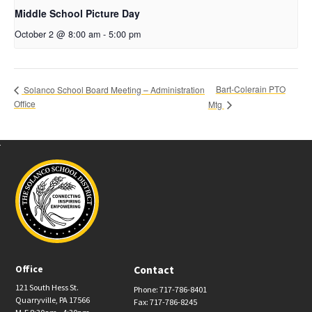
Middle School Picture Day
October 2 @ 8:00 am
-
5:00 pm
Bart-Colerain PTO
Solanco School Board Meeting – Administration
Office
Mtg
Office
Contact
121 South Hess St.
Phone: 717-786-8401
Quarryville, PA 17566
Fax: 717-786-8245