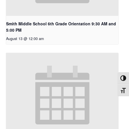
Smith Middle School 6th Grade Orientation 9:30 AM and
5:00 PM
August 13 @ 12:00 am
Toggl
Toggl