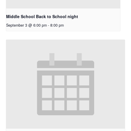
Middle School Back to School night
September 3 @ 6:00 pm
-
8:00 pm