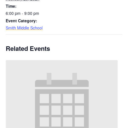
Time:
6:00 pm - 9:00 pm
Event Category:
Smith Middle School
Related Events