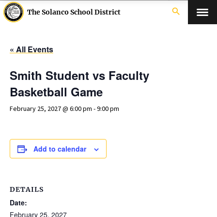
search
The Solanco School District
« All Events
Smith Student vs Faculty
Basketball Game
February 25, 2027 @ 6:00 pm
-
9:00 pm
Add to calendar
DETAILS
Date:
February 25, 2027