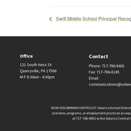
Swift Middle School Principal Recog
Office
Contact
121 South Hess St.
Phone: 717-786-8401
Quarryville, PA 17566
Fax: 717-786-8245
M-F 8:30am - 4:30pm
Email:
communications@solan
NON-DISCRIMINATION POLICY: Solanco School District is 
activities, programs, or employment practices as requir
at 717-786-8401 or the Solanco Central O