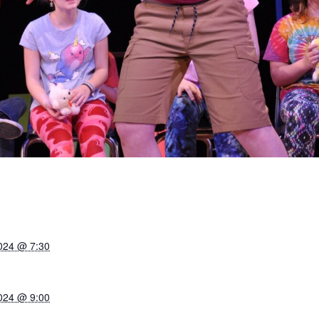
024 @ 7:30
024 @ 9:00