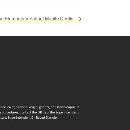
ce Elementary School Mobile Dentist
ce, color, national origin, gender, and handicap in its
nce procedures, contact the Office of the Superintendent
istant Superintendent Dr. Robert Dangler.