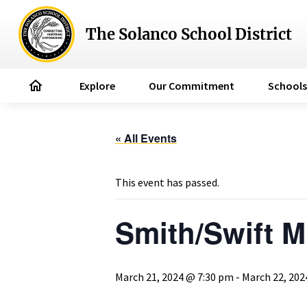
The Solanco School District
home
Explore
Our Commitment
Schools
« All Events
This event has passed.
Smith/Swift M
March 21, 2024 @ 7:30 pm
-
March 22, 202