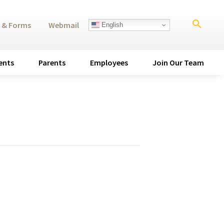
search
 & Forms
Webmail
English
ents
Parents
Employees
Join Our Team