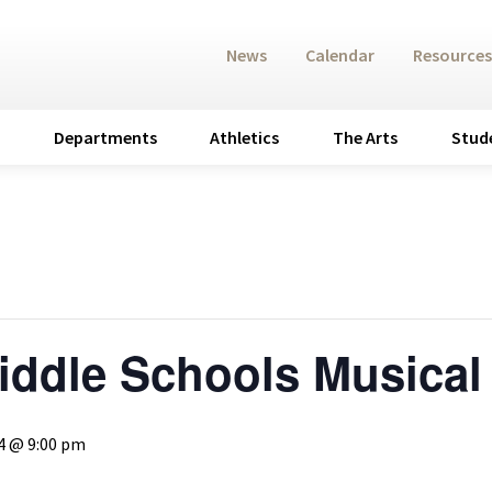
News
Calendar
Resources
Departments
Athletics
The Arts
Stud
iddle Schools Musical
4 @ 9:00 pm