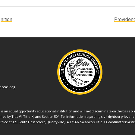
nition
Providen
cosd.org
an equal opportunity educational institution and will not discriminate on the basis of ra
ed by Title VI, Title IX, and Section 504. For information regarding civil rights or grieva
ffice at 121 South Hess Street, Quarryville, PA 17566. Solanco’s Title IX Coordinator is Ass