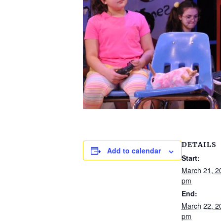
DETAILS
Add to calendar
Start:
March 21, 2
pm
End:
March 22, 2
pm