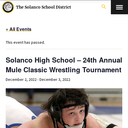
search
The Solanco School District
« All Events
This event has passed.
Solanco High School – 24th Annual
Mule Classic Wrestling Tournament
December 2, 2022
-
December 3, 2022