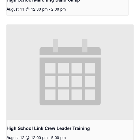
August 11 @ 12:30 pm
-
2:00 pm
High School Link Crew Leader Training
August 12 @ 12:00 pm
-
5:00 pm