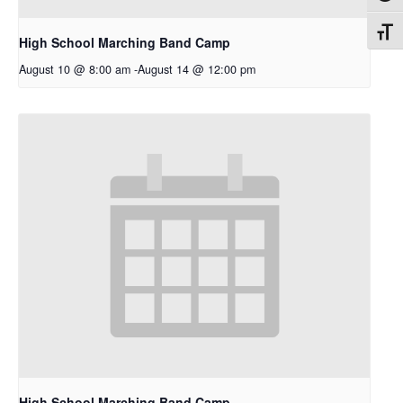
Toggl
High School Marching Band Camp
August 10 @ 8:00 am
-
August 14 @ 12:00 pm
High School Marching Band Camp