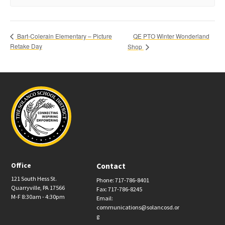
QE PTO Winter Wonderland
Bart-Colerain Elementary – Picture
Retake Day
Shop
Office
Contact
121 South Hess St.
Phone: 717-786-8401
Quarryville, PA 17566
Fax: 717-786-8245
M-F 8:30am - 4:30pm
Email:
communications@solancosd.or
g