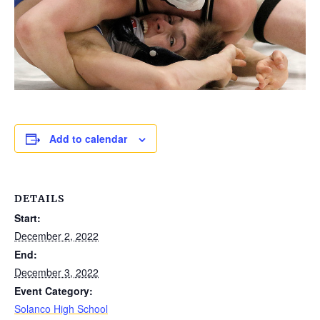
Add to calendar
DETAILS
Start:
December 2, 2022
End:
December 3, 2022
Event Category:
Solanco High School