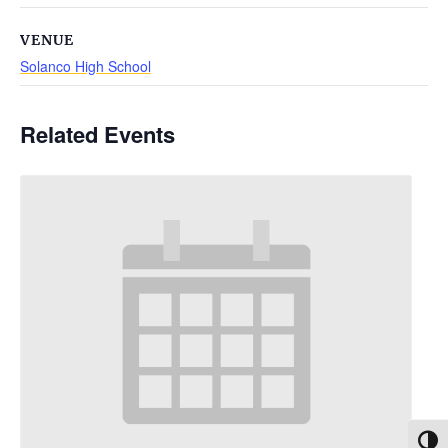
VENUE
Solanco High School
Related Events
Toggl