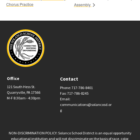
Chorus Practice
Assembly
Office
Contact
121 South Hess St.
Phone: 717-786-8401
Quarryville, PA 17566
Fax: 717-786-8245
M-F 8:30am - 4:30pm
Email:
communications@solancosd.or
g
NON-DISCRIMINATION POLICY: Solanco School District is an equal opportunity
educational institution and will not discriminate on the basis of race, color,