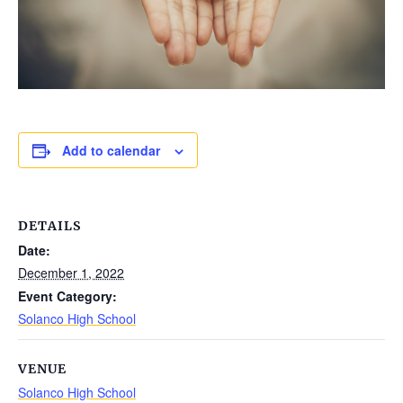
Add to calendar
DETAILS
Date:
December 1, 2022
Event Category:
Solanco High School
VENUE
Solanco High School