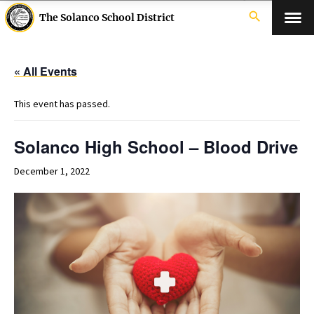
search
The Solanco School District
« All Events
This event has passed.
Solanco High School – Blood Drive
December 1, 2022