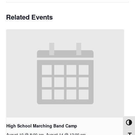
Related Events
Toggl
High School Marching Band Camp
August 10 @ 8:00 am
-
August 14 @ 12:00 pm