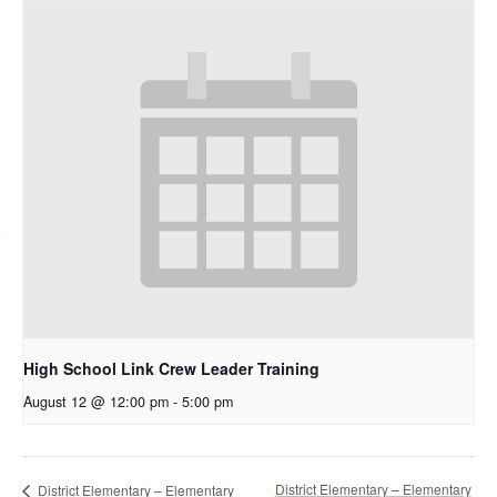
High School Link Crew Leader Training
August 12 @ 12:00 pm
-
5:00 pm
District Elementary – Elementary
District Elementary – Elementary