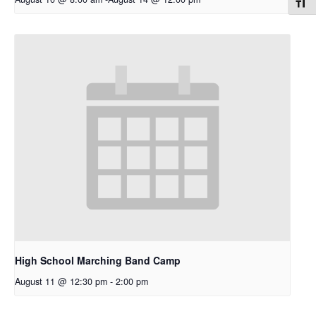
Toggl
High School Marching Band Camp
August 11 @ 12:30 pm
-
2:00 pm