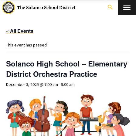
search
The Solanco School District
« All Events
This event has passed.
Solanco High School – Elementary
District Orchestra Practice
December 3, 2025 @ 7:00 am
-
9:00 am