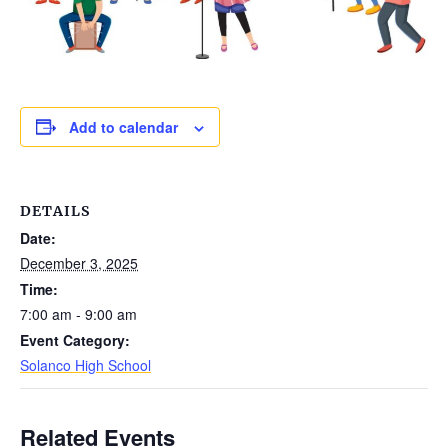
Add to calendar
DETAILS
Date:
December 3, 2025
Time:
7:00 am - 9:00 am
Event Category:
Solanco High School
Related Events