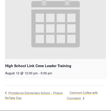
High School Link Crew Leader Training
August 12 @ 12:00 pm
-
5:00 pm
Clermont Coffee with
Providence Elementary School – Picture
ReTake Day
Counselor