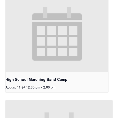
High School Marching Band Camp
August 11 @ 12:30 pm
-
2:00 pm