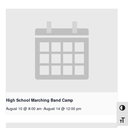
High School Marching Band Camp
August 10 @ 8:00 am
-
August 14 @ 12:00 pm
Toggl
Toggl