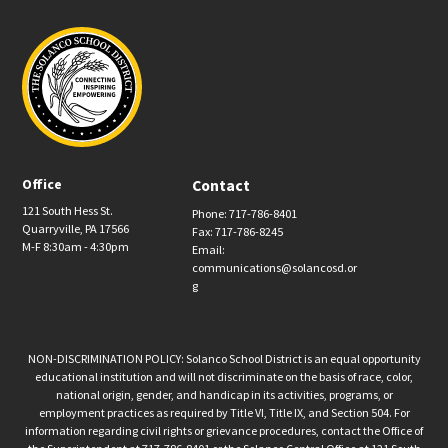
Office
Contact
121 South Hess St.
Phone: 717-786-8401
Quarryville, PA 17566
Fax: 717-786-8245
M-F 8:30am - 4:30pm
Email:
communications@solancosd.or
g
NON-DISCRIMINATION POLICY: Solanco School District is an equal opportunity
educational institution and will not discriminate on the basis of race, color,
national origin, gender, and handicap in its activities, programs, or
employment practices as required by Title VI, Title IX, and Section 504. For
information regarding civil rights or grievance procedures, contact the Office of