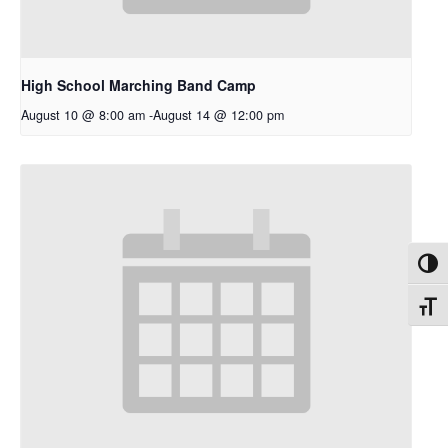
High School Marching Band Camp
August 10 @ 8:00 am
-
August 14 @ 12:00 pm
Toggl
Toggl