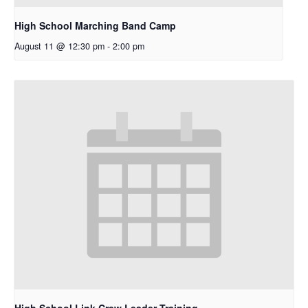
High School Marching Band Camp
August 11 @ 12:30 pm
-
2:00 pm