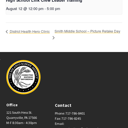
High School Link Crew Leader Training
August 12 @ 12:00 pm
-
5:00 pm
Smith Middle School – Picture Retake Day
District Health Hero Clinic
Office
Contact
121 South Hess St.
Phone: 717-786-8401
Quarryville, PA 17566
Fax: 717-786-8245
M-F 8:30am - 4:30pm
Email: