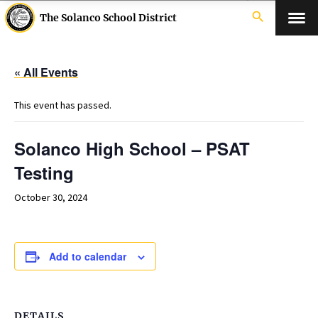
search
The Solanco School District
« All Events
This event has passed.
Solanco High School – PSAT
Testing
October 30, 2024
Add to calendar
DETAILS