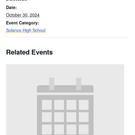
Date:
October 30, 2024
Event Category:
Solanco High School
Related Events