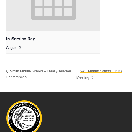
In-Service Day
August 21
Swift Middle School – PTO
Smith Middle School – Family/Teacher
Conferences
Meeting