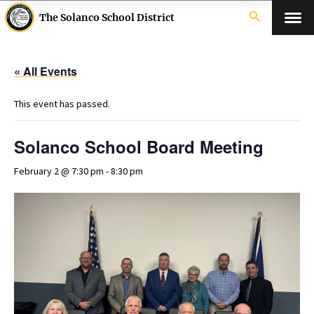
search
The Solanco School District
« All Events
This event has passed.
Solanco School Board Meeting
February 2 @ 7:30 pm
-
8:30 pm