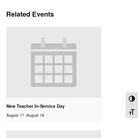
Related Events
Toggl
New Teacher In-Service Day
Toggl
August 17
-
August 19