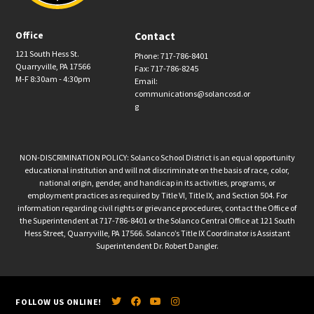
Office
Contact
121 South Hess St.
Phone: 717-786-8401
Quarryville, PA 17566
Fax: 717-786-8245
M-F 8:30am - 4:30pm
Email:
communications@solancosd.or
g
NON-DISCRIMINATION POLICY: Solanco School District is an equal opportunity
educational institution and will not discriminate on the basis of race, color,
national origin, gender, and handicap in its activities, programs, or
employment practices as required by Title VI, Title IX, and Section 504. For
information regarding civil rights or grievance procedures, contact the Office of
the Superintendent at 717-786-8401 or the Solanco Central Office at 121 South
Hess Street, Quarryville, PA 17566. Solanco’s Title IX Coordinator is Assistant
Superintendent Dr. Robert Dangler.
FOLLOW US ONLINE!