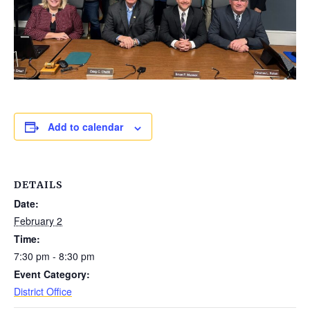
Add to calendar
DETAILS
Date:
February 2
Time:
7:30 pm - 8:30 pm
Event Category:
District Office