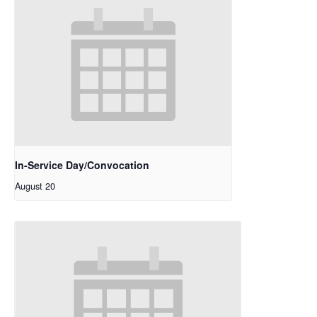
In-Service Day/Convocation
August 20