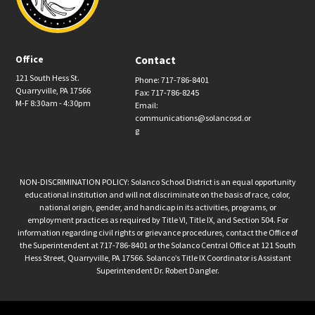
Office
Contact
121 South Hess St.
Phone: 717-786-8401
Quarryville, PA 17566
Fax: 717-786-8245
M-F 8:30am - 4:30pm
Email:
communications@solancosd.or
g
NON-DISCRIMINATION POLICY: Solanco School District is an equal opportunity
educational institution and will not discriminate on the basis of race, color,
national origin, gender, and handicap in its activities, programs, or
employment practices as required by Title VI, Title IX, and Section 504. For
information regarding civil rights or grievance procedures, contact the Office of
the Superintendent at 717-786-8401 or the Solanco Central Office at 121 South
Hess Street, Quarryville, PA 17566. Solanco’s Title IX Coordinator is Assistant
Superintendent Dr. Robert Dangler.