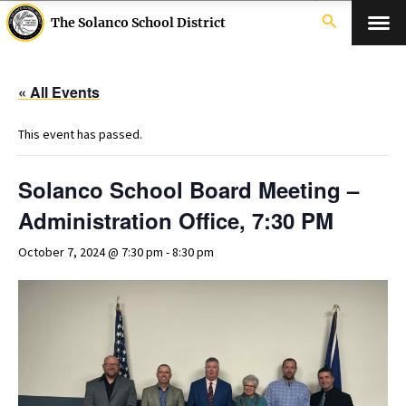
search
The Solanco School District
« All Events
This event has passed.
Solanco School Board Meeting –
Administration Office, 7:30 PM
October 7, 2024 @ 7:30 pm
-
8:30 pm