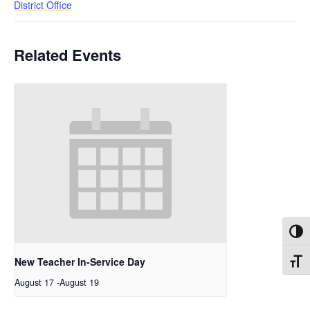
District Office
Related Events
Toggl
New Teacher In-Service Day
Toggl
August 17
-
August 19