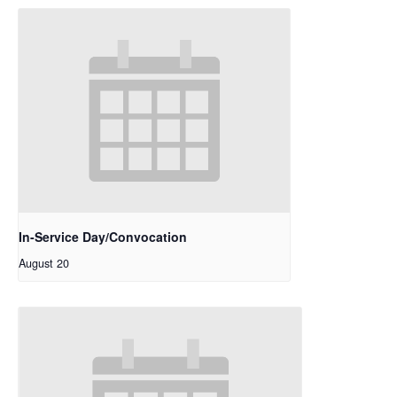
In-Service Day/Convocation
August 20