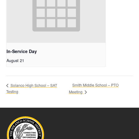
In-Service Day
August 21
Smith Middle School – PTO
Solanco High School – SAT
Testing
Meeting