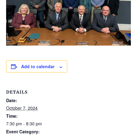
Add to calendar
DETAILS
Date:
October 7, 2024
Time:
7:30 pm - 8:30 pm
Event Category: