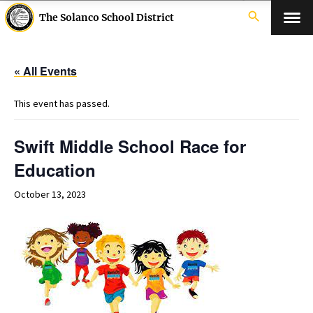
search
The Solanco School District
« All Events
This event has passed.
Swift Middle School Race for
Education
October 13, 2023