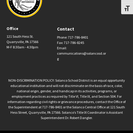
Toggl
Office
Contact
121 South Hess St.
Phone: 717-786-8401
Quarryville, PA 17566
Fax: 717-786-8245
M-F 8:30am - 4:30pm
Email:
communications@solancosd.or
g
NON-DISCRIMINATION POLICY: Solanco School District is an equal opportunity
educational institution and will not discriminate on the basis of race, color,
national origin, gender, and handicap in its activities, programs, or
employment practices as required by Title VI, Title IX, and Section 504. For
information regarding civil rights or grievance procedures, contact the Office of
the Superintendent at 717-786-8401 or the Solanco Central Office at 121 South
Hess Street, Quarryville, PA 17566. Solanco’s Title IX Coordinator is Assistant
Superintendent Dr. Robert Dangler.