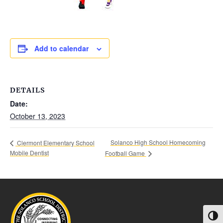
Add to calendar
DETAILS
Date:
October 13, 2023
Solanco High School Homecoming
Clermont Elementary School
Mobile Dentist
Football Game
Toggl