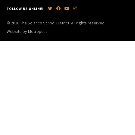
FOLLOW US ONLINE!
© 2026 The Solanco School District. All rights reserved.
Website by Metropolis