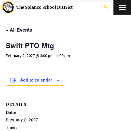
search
The Solanco School District
« All Events
Swift PTO Mtg
February 2, 2027 @ 3:00 pm
-
4:00 pm
Add to calendar
DETAILS
Date:
February 2, 2027
Time: