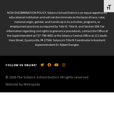
Toggl
NON-DISCRIMINATION POLICY: Solanco School District is an equal opportunity
educational institution and will not discriminate on the basis of race, color,
national origin, gender, and handicap in its activities, programs, or
employment practices as required by Title VI, Title IX, and Section 504. For
information regarding civil rights or grievance procedures, contact the Office of
the Superintendent at 717-786-8401 or the Solanco Central Office at 121 South
Hess Street, Quarryville, PA 17566. Solanco’s Title IX Coordinator is Assistant
Superintendent Dr. Robert Dangler.
FOLLOW US ONLINE!
© 2026 The Solanco School District. All rights reserved.
Website by Metropolis