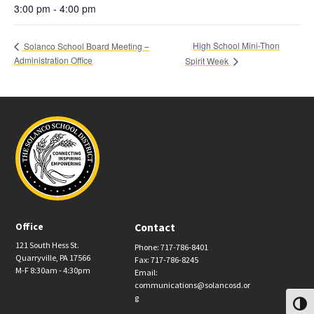
3:00 pm - 4:00 pm
High School Mini-Thon
Solanco School Board Meeting –
Administration Office
Spirit Week
Office
Contact
121 South Hess St.
Phone: 717-786-8401
Quarryville, PA 17566
Fax: 717-786-8245
M-F 8:30am - 4:30pm
Email:
communications@solancosd.or
g
Toggl