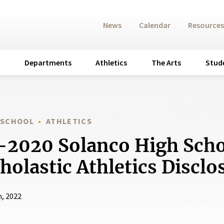
News
Calendar
Resources
Departments
Athletics
The Arts
Stud
 SCHOOL
ATHLETICS
2020 Solanco High Sch
holastic Athletics Discl
h, 2022