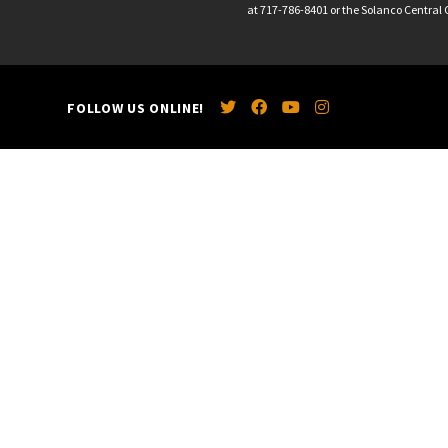
at 717-786-8401 or the Solanco Central O
FOLLOW US ONLINE!