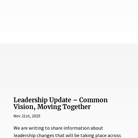
Leadership Update – Common
Vision, Moving Together
Nov 21st, 2025
We are writing to share information about
leadership changes that will be taking place across