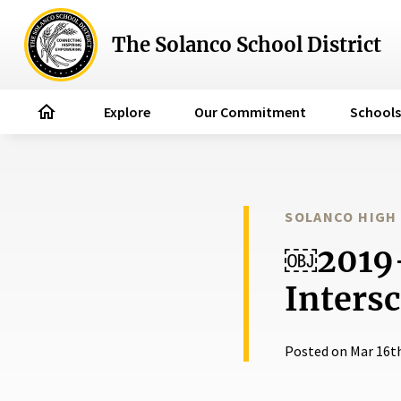
The Solanco School District
home
Explore
Our Commitment
Schools
SOLANCO HIGH
￼2019-
Intersc
Posted on Mar 16t