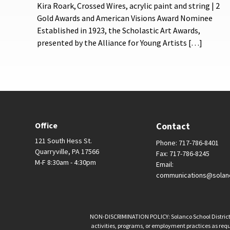
Kira Roark, Crossed Wires, acrylic paint and string | 2
Gold Awards and American Visions Award Nominee
Established in 1923, the Scholastic Art Awards,
presented by the Alliance for Young Artists […]
Office
Contact
121 South Hess St.
Phone: 717-786-8401
Quarryville, PA 17566
Fax: 717-786-8245
M-F 8:30am - 4:30pm
Email:
communications@solan
NON-DISCRIMINATION POLICY: Solanco School District is 
activities, programs, or employment practices as requir