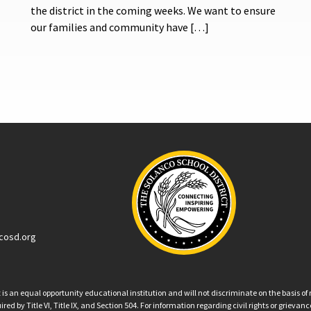
the district in the coming weeks. We want to ensure
our families and community have […]
cosd.org
an equal opportunity educational institution and will not discriminate on the basis of ra
ed by Title VI, Title IX, and Section 504. For information regarding civil rights or grieva