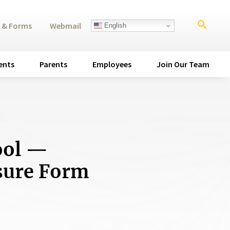
search
 & Forms
Webmail
English
ents
Parents
Employees
Join Our Team
ool —
osure Form