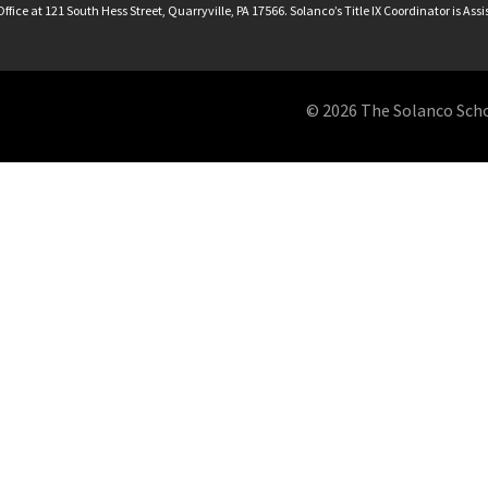
ffice at 121 South Hess Street, Quarryville, PA 17566. Solanco’s Title IX Coordinator is Ass
© 2026 The Solanco School