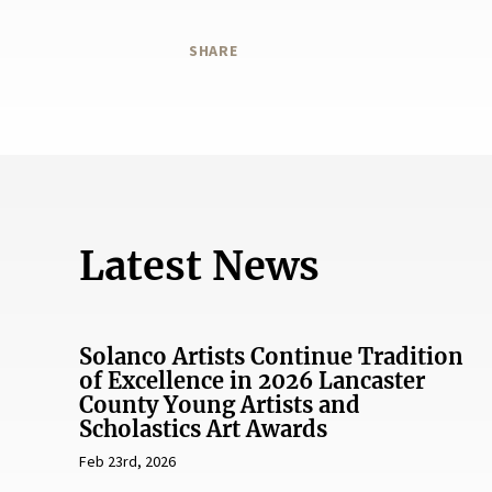
SHARE
Latest News
Solanco Artists Continue Tradition
of Excellence in 2026 Lancaster
County Young Artists and
Scholastics Art Awards
Feb 23rd, 2026