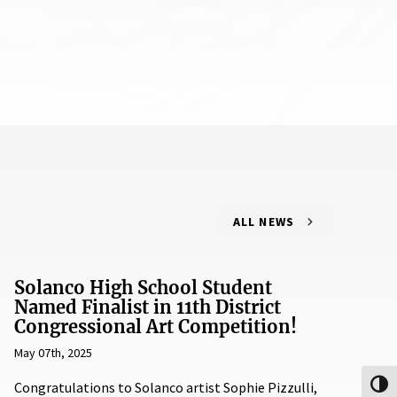
ALL NEWS
Solanco High School Student
Named Finalist in 11th District
Congressional Art Competition!
May 07th, 2025
Congratulations to Solanco artist Sophie Pizzulli,
Toggl