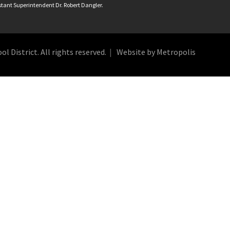
istant Superintendent Dr. Robert Dangler.
 District. All rights reserved.
Website by Metropolis