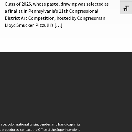
Class of 2026, whose pastel drawing was selected as
Toggl
a finalist in Pennsylvania’s 11th Congressional
District Art Competition, hosted by Congressman
Lloyd Smucker. Pizzulli’s […]
ce, color, national origin, gender, and handicap in its
nce procedures, contact the Office of the Superintendent