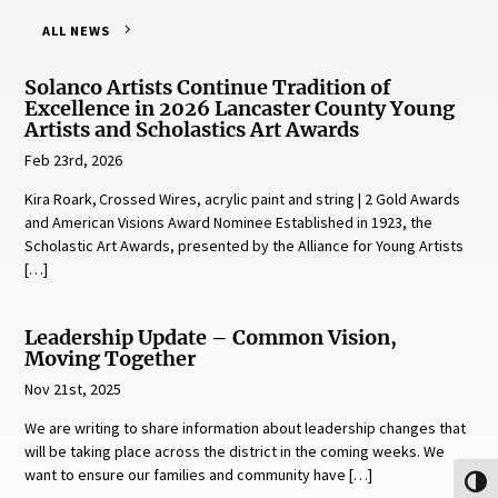
ALL NEWS
Solanco Artists Continue Tradition of
Excellence in 2026 Lancaster County Young
Artists and Scholastics Art Awards
Feb 23rd, 2026
Kira Roark, Crossed Wires, acrylic paint and string | 2 Gold Awards
and American Visions Award Nominee Established in 1923, the
Scholastic Art Awards, presented by the Alliance for Young Artists
[…]
Leadership Update – Common Vision,
Moving Together
Nov 21st, 2025
We are writing to share information about leadership changes that
will be taking place across the district in the coming weeks. We
want to ensure our families and community have […]
Toggl