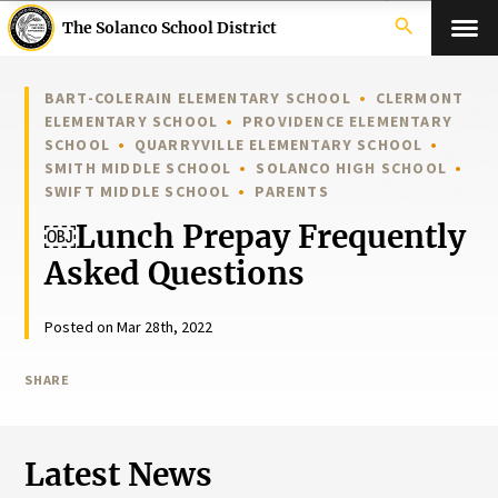
search
The Solanco School District
BART-COLERAIN ELEMENTARY SCHOOL
CLERMONT
ELEMENTARY SCHOOL
PROVIDENCE ELEMENTARY
SCHOOL
QUARRYVILLE ELEMENTARY SCHOOL
SMITH MIDDLE SCHOOL
SOLANCO HIGH SCHOOL
SWIFT MIDDLE SCHOOL
PARENTS
￼Lunch Prepay Frequently
Asked Questions
Posted on Mar 28th, 2022
SHARE
Latest News