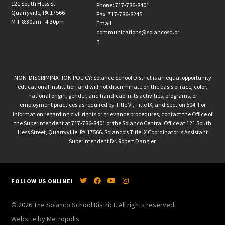
121 South Hess St.
Phone: 717-786-8401
Quarryville, PA 17566
Fax: 717-786-8245
M-F 8:30am - 4:30pm
Email:
communications@solancosd.or
g
NON-DISCRIMINATION POLICY: Solanco School District is an equal opportunity
educational institution and will not discriminate on the basis of race, color,
national origin, gender, and handicap in its activities, programs, or
employment practices as required by Title VI, Title IX, and Section 504. For
information regarding civil rights or grievance procedures, contact the Office of
the Superintendent at 717-786-8401 or the Solanco Central Office at 121 South
Hess Street, Quarryville, PA 17566. Solanco’s Title IX Coordinator is Assistant
Superintendent Dr. Robert Dangler.
FOLLOW US ONLINE!
© 2026 The Solanco School District. All rights reserved.
Website by Metropolis