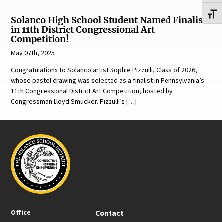
Toggl
Solanco High School Student Named Finalist
in 11th District Congressional Art
Competition!
May 07th, 2025
Congratulations to Solanco artist Sophie Pizzulli, Class of 2026,
whose pastel drawing was selected as a finalist in Pennsylvania’s
11th Congressional District Art Competition, hosted by
Congressman Lloyd Smucker. Pizzulli’s […]
Office
Contact