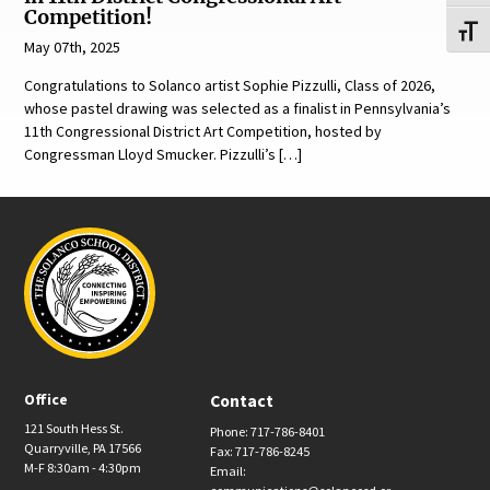
Competition!
Toggl
May 07th, 2025
Congratulations to Solanco artist Sophie Pizzulli, Class of 2026,
whose pastel drawing was selected as a finalist in Pennsylvania’s
11th Congressional District Art Competition, hosted by
Congressman Lloyd Smucker. Pizzulli’s […]
Office
Contact
121 South Hess St.
Phone: 717-786-8401
Quarryville, PA 17566
Fax: 717-786-8245
M-F 8:30am - 4:30pm
Email: