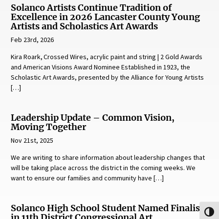
Solanco Artists Continue Tradition of
Excellence in 2026 Lancaster County Young
Artists and Scholastics Art Awards
Feb 23rd, 2026
Kira Roark, Crossed Wires, acrylic paint and string | 2 Gold Awards
and American Visions Award Nominee Established in 1923, the
Scholastic Art Awards, presented by the Alliance for Young Artists
[…]
Leadership Update – Common Vision,
Moving Together
Nov 21st, 2025
We are writing to share information about leadership changes that
will be taking place across the district in the coming weeks. We
want to ensure our families and community have […]
Solanco High School Student Named Finalist
Toggl
in 11th District Congressional Art