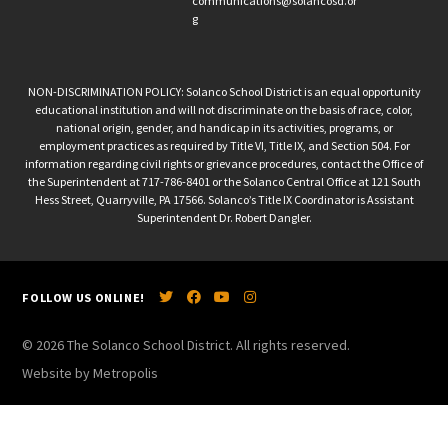
communications@solancosd.or
g
NON-DISCRIMINATION POLICY: Solanco School District is an equal opportunity
educational institution and will not discriminate on the basis of race, color,
national origin, gender, and handicap in its activities, programs, or
employment practices as required by Title VI, Title IX, and Section 504. For
information regarding civil rights or grievance procedures, contact the Office of
the Superintendent at 717-786-8401 or the Solanco Central Office at 121 South
Hess Street, Quarryville, PA 17566. Solanco’s Title IX Coordinator is Assistant
Superintendent Dr. Robert Dangler.
FOLLOW US ONLINE!
© 2026 The Solanco School District. All rights reserved.
Website by Metropolis