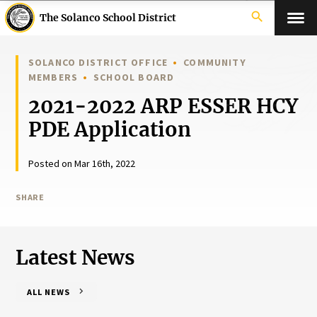
search
The Solanco School District
SOLANCO DISTRICT OFFICE
COMMUNITY
MEMBERS
SCHOOL BOARD
2021-2022 ARP ESSER HCY
PDE Application
Posted on Mar 16th, 2022
SHARE
Latest News
ALL NEWS