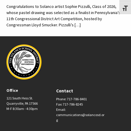
Congratulations to Solanco artist Sophie Pizzulli, Class of 2026,
Toggl
whose pastel drawing was selected as a finalist in Pennsylvania’s
11th Congressional District Art Competition, hosted by
Congressman Lloyd Smucker. Pizzulli’s […]
Office
Contact
121 South Hess St.
Phone: 717-786-8401
Quarryville, PA 17566
Fax: 717-786-8245
M-F 8:30am - 4:30pm
Email:
communications@solancosd.or
g