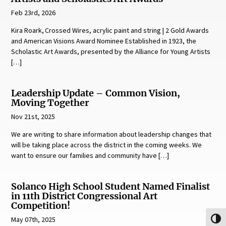
Feb 23rd, 2026
Kira Roark, Crossed Wires, acrylic paint and string | 2 Gold Awards
and American Visions Award Nominee Established in 1923, the
Scholastic Art Awards, presented by the Alliance for Young Artists
[…]
Leadership Update – Common Vision,
Moving Together
Nov 21st, 2025
We are writing to share information about leadership changes that
will be taking place across the district in the coming weeks. We
want to ensure our families and community have […]
Solanco High School Student Named Finalist
in 11th District Congressional Art
Competition!
May 07th, 2025
Toggl