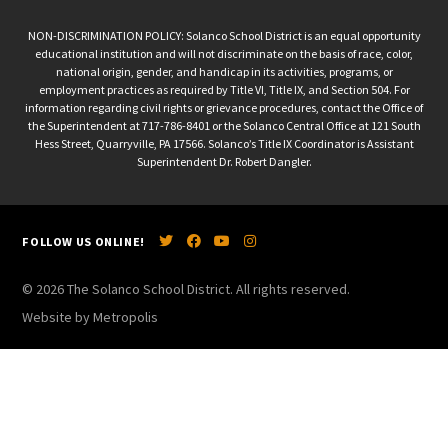
NON-DISCRIMINATION POLICY: Solanco School District is an equal opportunity
educational institution and will not discriminate on the basis of race, color,
national origin, gender, and handicap in its activities, programs, or
employment practices as required by Title VI, Title IX, and Section 504. For
information regarding civil rights or grievance procedures, contact the Office of
the Superintendent at 717-786-8401 or the Solanco Central Office at 121 South
Hess Street, Quarryville, PA 17566. Solanco’s Title IX Coordinator is Assistant
Superintendent Dr. Robert Dangler.
FOLLOW US ONLINE!
© 2026 The Solanco School District. All rights reserved.
Website by Metropolis