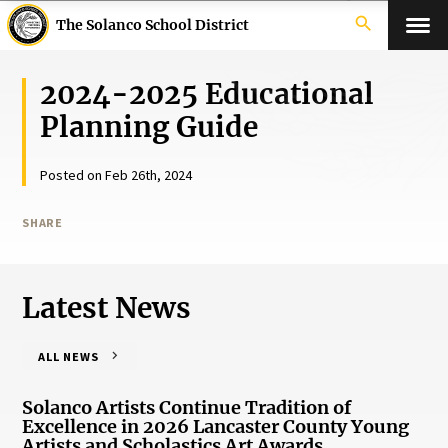
search
The Solanco School District
2024-2025 Educational
Planning Guide
Posted on Feb 26th, 2024
SHARE
Latest News
ALL NEWS
Solanco Artists Continue Tradition of
Excellence in 2026 Lancaster County Young
Artists and Scholastics Art Awards