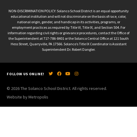
NON-DISCRIMINATION POLICY: Solanco School District is an equal opportunity
educational institution and will not discriminate on the basis of race, color,
national origin, gender, and handicap in its activities, programs, or
employment practices as required by Title VI, Title IX, and Section 504. For
information regarding civil rights or grievance procedures, contact the Office of
the Superintendent at 717-786-8401 or the Solanco Central Office at 121 South
Hess Street, Quarryville, PA 17566. Solanco’s Title IX Coordinator is Assistant
Superintendent Dr. Robert Dangler.
FOLLOW US ONLINE!
© 2026 The Solanco School District. All rights reserved.
Website by Metropolis