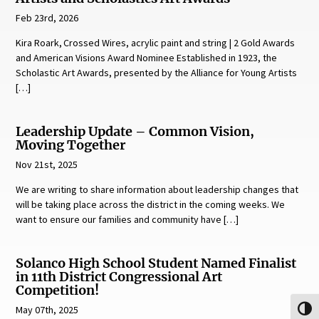
Feb 23rd, 2026
Kira Roark, Crossed Wires, acrylic paint and string | 2 Gold Awards
and American Visions Award Nominee Established in 1923, the
Scholastic Art Awards, presented by the Alliance for Young Artists
[…]
Leadership Update – Common Vision,
Moving Together
Nov 21st, 2025
We are writing to share information about leadership changes that
will be taking place across the district in the coming weeks. We
want to ensure our families and community have […]
Solanco High School Student Named Finalist
in 11th District Congressional Art
Competition!
May 07th, 2025
Toggl