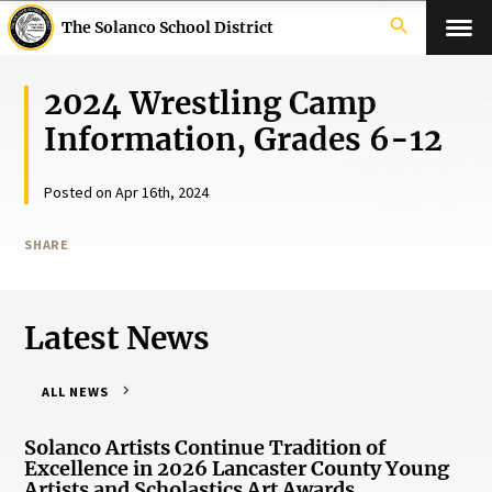
search
The Solanco School District
2024 Wrestling Camp
Information, Grades 6-12
Posted on Apr 16th, 2024
SHARE
Latest News
ALL NEWS
Solanco Artists Continue Tradition of
Excellence in 2026 Lancaster County Young
Artists and Scholastics Art Awards