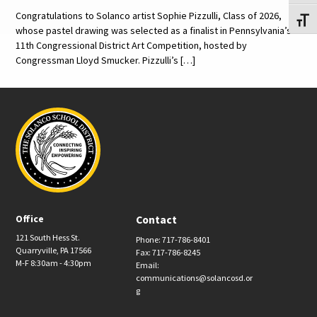
Congratulations to Solanco artist Sophie Pizzulli, Class of 2026,
Toggl
whose pastel drawing was selected as a finalist in Pennsylvania’s
11th Congressional District Art Competition, hosted by
Congressman Lloyd Smucker. Pizzulli’s […]
Office
Contact
121 South Hess St.
Phone: 717-786-8401
Quarryville, PA 17566
Fax: 717-786-8245
M-F 8:30am - 4:30pm
Email:
communications@solancosd.or
g