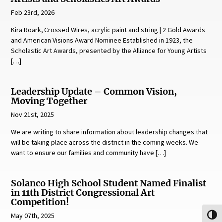
Feb 23rd, 2026
Kira Roark, Crossed Wires, acrylic paint and string | 2 Gold Awards
and American Visions Award Nominee Established in 1923, the
Scholastic Art Awards, presented by the Alliance for Young Artists
[…]
Leadership Update – Common Vision,
Moving Together
Nov 21st, 2025
We are writing to share information about leadership changes that
will be taking place across the district in the coming weeks. We
want to ensure our families and community have […]
Solanco High School Student Named Finalist
in 11th District Congressional Art
Competition!
May 07th, 2025
Toggl