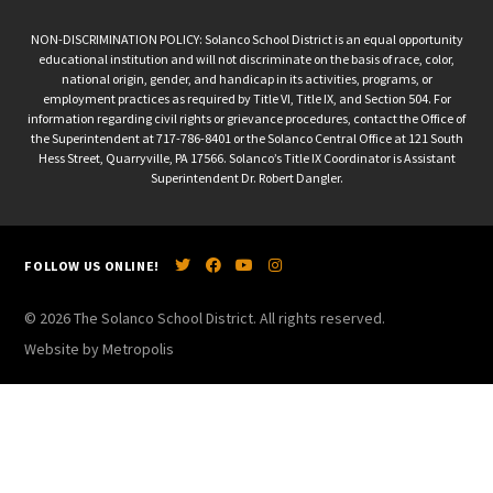
NON-DISCRIMINATION POLICY: Solanco School District is an equal opportunity
educational institution and will not discriminate on the basis of race, color,
national origin, gender, and handicap in its activities, programs, or
employment practices as required by Title VI, Title IX, and Section 504. For
information regarding civil rights or grievance procedures, contact the Office of
the Superintendent at 717-786-8401 or the Solanco Central Office at 121 South
Hess Street, Quarryville, PA 17566. Solanco’s Title IX Coordinator is Assistant
Superintendent Dr. Robert Dangler.
FOLLOW US ONLINE!
© 2026 The Solanco School District. All rights reserved.
Website by Metropolis