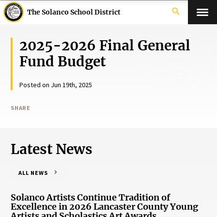
search
The Solanco School District
2025-2026 Final General
Fund Budget
Posted on Jun 19th, 2025
SHARE
Latest News
ALL NEWS
Solanco Artists Continue Tradition of
Excellence in 2026 Lancaster County Young
Artists and Scholastics Art Awards