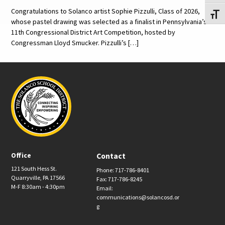
Congratulations to Solanco artist Sophie Pizzulli, Class of 2026,
Toggl
whose pastel drawing was selected as a finalist in Pennsylvania’s
11th Congressional District Art Competition, hosted by
Congressman Lloyd Smucker. Pizzulli’s […]
Office
Contact
121 South Hess St.
Phone: 717-786-8401
Quarryville, PA 17566
Fax: 717-786-8245
M-F 8:30am - 4:30pm
Email:
communications@solancosd.or
g