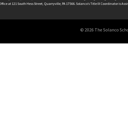
ffice at 121 South Hess Street, Quarryville, PA 17566. Solanco’s Title IX Coordinator is Ass
© 2026 The Solanco School