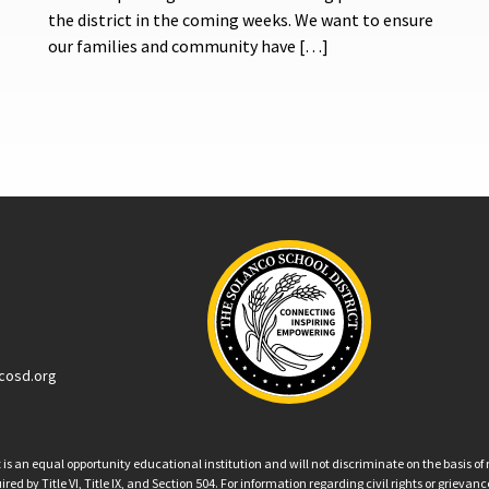
the district in the coming weeks. We want to ensure
our families and community have […]
cosd.org
an equal opportunity educational institution and will not discriminate on the basis of ra
ed by Title VI, Title IX, and Section 504. For information regarding civil rights or grieva