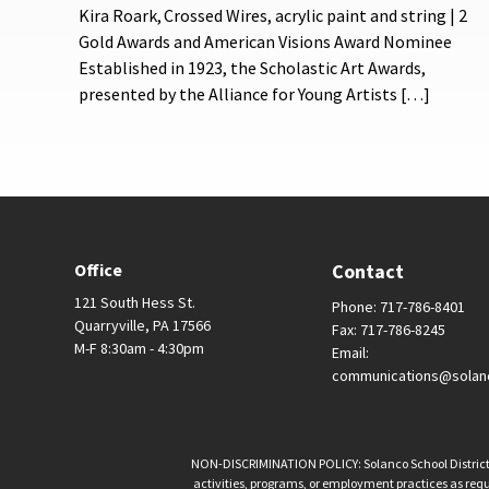
Kira Roark, Crossed Wires, acrylic paint and string | 2
Gold Awards and American Visions Award Nominee
Established in 1923, the Scholastic Art Awards,
presented by the Alliance for Young Artists […]
Office
Contact
121 South Hess St.
Phone: 717-786-8401
Quarryville, PA 17566
Fax: 717-786-8245
M-F 8:30am - 4:30pm
Email:
communications@solan
NON-DISCRIMINATION POLICY: Solanco School District is 
activities, programs, or employment practices as requir