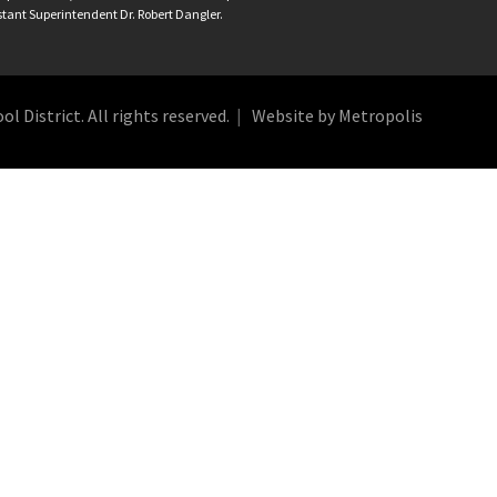
istant Superintendent Dr. Robert Dangler.
 District. All rights reserved.
Website by Metropolis