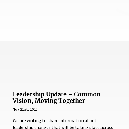
Leadership Update – Common
Vision, Moving Together
Nov 21st, 2025
We are writing to share information about
leadership changes that will be taking place across