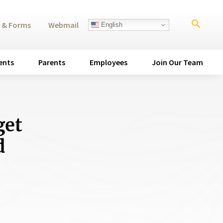
search
 & Forms
Webmail
English
ents
Parents
Employees
Join Our Team
get
d