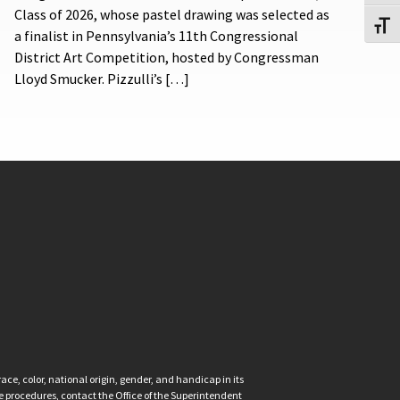
Class of 2026, whose pastel drawing was selected as
Toggl
a finalist in Pennsylvania’s 11th Congressional
District Art Competition, hosted by Congressman
Lloyd Smucker. Pizzulli’s […]
ce, color, national origin, gender, and handicap in its
nce procedures, contact the Office of the Superintendent