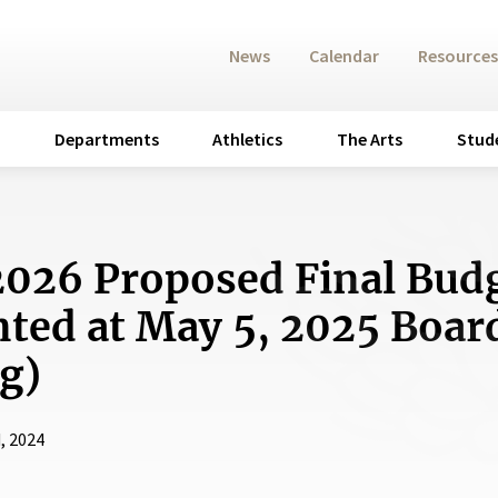
News
Calendar
Resources
Departments
Athletics
The Arts
Stud
026 Proposed Final Bud
nted at May 5, 2025 Boar
g)
, 2024