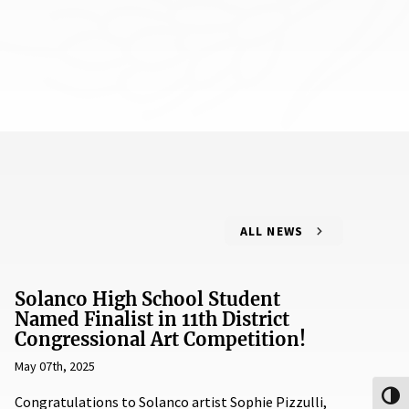
ALL NEWS
Solanco High School Student
Named Finalist in 11th District
Congressional Art Competition!
May 07th, 2025
Toggl
Congratulations to Solanco artist Sophie Pizzulli,