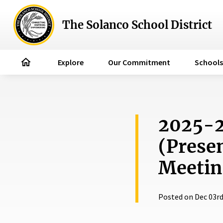
The Solanco School District
home
Explore
Our Commitment
Schools
2025-2
(Prese
Meetin
Posted on Dec 03rd