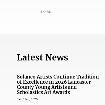
SHARE
Latest News
Solanco Artists Continue Tradition
of Excellence in 2026 Lancaster
County Young Artists and
Scholastics Art Awards
Feb 23rd, 2026