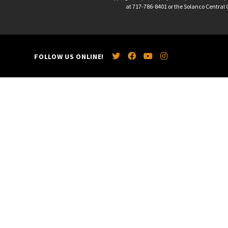
at 717-786-8401 or the Solanco Central O
FOLLOW US ONLINE!