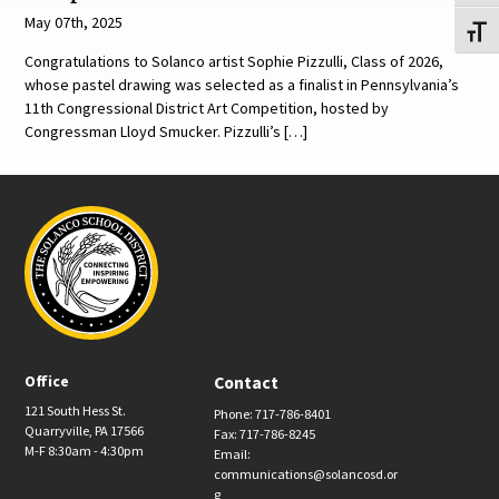
May 07th, 2025
Toggl
Congratulations to Solanco artist Sophie Pizzulli, Class of 2026,
whose pastel drawing was selected as a finalist in Pennsylvania’s
11th Congressional District Art Competition, hosted by
Congressman Lloyd Smucker. Pizzulli’s […]
Office
Contact
121 South Hess St.
Phone: 717-786-8401
Quarryville, PA 17566
Fax: 717-786-8245
M-F 8:30am - 4:30pm
Email:
communications@solancosd.or
g