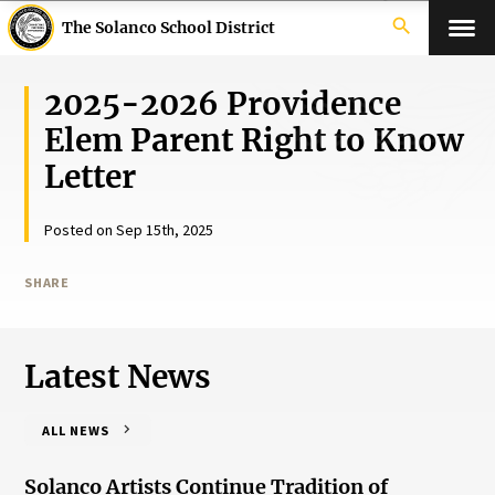
search
The Solanco School District
2025-2026 Providence
Elem Parent Right to Know
Letter
Posted on Sep 15th, 2025
SHARE
Latest News
ALL NEWS
Solanco Artists Continue Tradition of