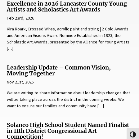
Excellence in 2026 Lancaster County Young
Artists and Scholastics Art Awards
Feb 23rd, 2026
Kira Roark, Crossed Wires, acrylic paint and string | 2 Gold Awards
and American Visions Award Nominee Established in 1923, the
Scholastic Art Awards, presented by the Alliance for Young Artists
[…]
Leadership Update – Common Vision,
Moving Together
Nov 21st, 2025
We are writing to share information about leadership changes that
will be taking place across the district in the coming weeks. We
want to ensure our families and community have […]
Solanco High School Student Named Finalist
in 11th District Congressional Art
Toggl
Competition!