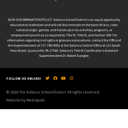
NON-DISCRIMINATION POLICY: Solanco School District is an equal opportunity
educational institution and will not discriminate on the basis of race, color,
national origin, gender, and handicap in its activities, programs, or
employment practices as required by Title VI, Title IX, and Section 504. For
information regarding civil rights or grievance procedures, contact the Office of
the Superintendent at 717-786-8401 or the Solanco Central Office at 121 South
Hess Street, Quarryville, PA 17566. Solanco’s Title IX Coordinator is Assistant
Superintendent Dr. Robert Dangler.
FOLLOW US ONLINE!
© 2026 The Solanco School District. All rights reserved.
Website by Metropolis