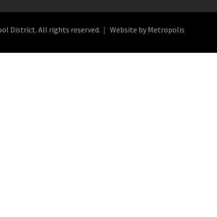
 District. All rights reserved.
Website by Metropolis