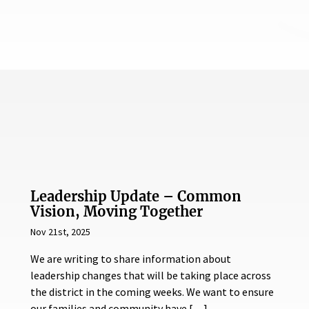
Leadership Update – Common
Vision, Moving Together
Nov 21st, 2025
We are writing to share information about
leadership changes that will be taking place across
the district in the coming weeks. We want to ensure
our families and community have […]