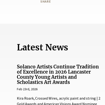
SHARE
Latest News
Solanco Artists Continue Tradition
of Excellence in 2026 Lancaster
County Young Artists and
Scholastics Art Awards
Feb 23rd, 2026
Kira Roark, Crossed Wires, acrylic paint and string | 2
Gold Awards and American Visions Award Nominee