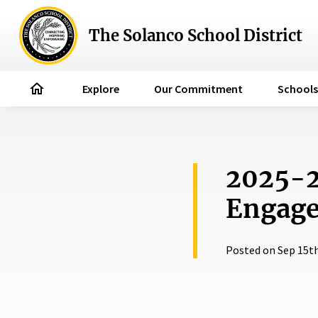
The Solanco School District
home
Explore
Our Commitment
Schools
2025-2
Engage
Posted on Sep 15th