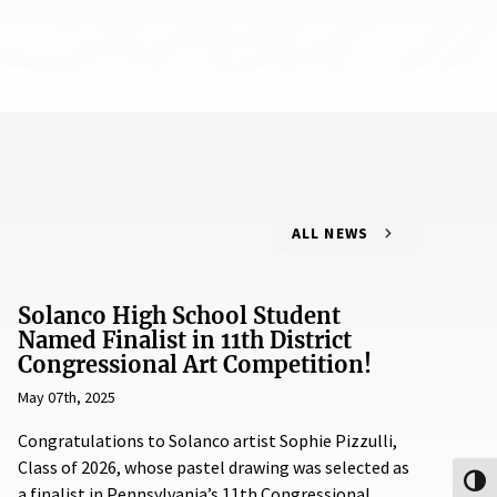
ALL NEWS
Solanco High School Student
Named Finalist in 11th District
Congressional Art Competition!
May 07th, 2025
Congratulations to Solanco artist Sophie Pizzulli,
Class of 2026, whose pastel drawing was selected as
Toggl
a finalist in Pennsylvania’s 11th Congressional