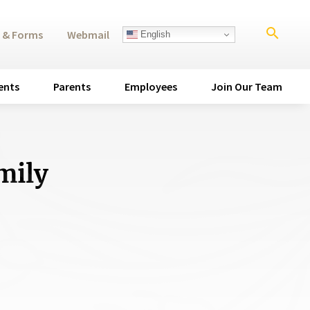
search
 & Forms
Webmail
English
ents
Parents
Employees
Join Our Team
mily