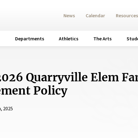
News
Calendar
Resources
Departments
Athletics
The Arts
Stud
026 Quarryville Elem Fa
ment Policy
, 2025