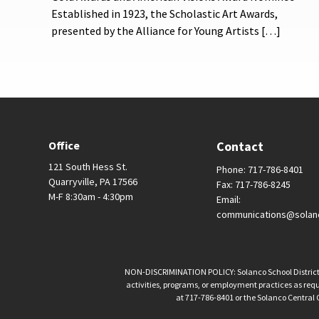
Established in 1923, the Scholastic Art Awards,
presented by the Alliance for Young Artists […]
Office
Contact
121 South Hess St.
Phone: 717-786-8401
Quarryville, PA 17566
Fax: 717-786-8245
M-F 8:30am - 4:30pm
Email:
communications@solan
NON-DISCRIMINATION POLICY: Solanco School District is 
activities, programs, or employment practices as requir
at 717-786-8401 or the Solanco Central O