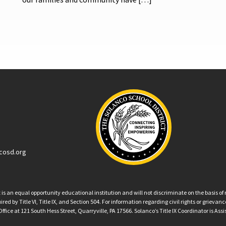
cosd.org
an equal opportunity educational institution and will not discriminate on the basis of ra
ed by Title VI, Title IX, and Section 504. For information regarding civil rights or grieva
ffice at 121 South Hess Street, Quarryville, PA 17566. Solanco’s Title IX Coordinator is Ass