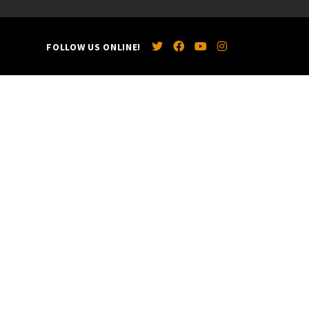
FOLLOW US ONLINE!