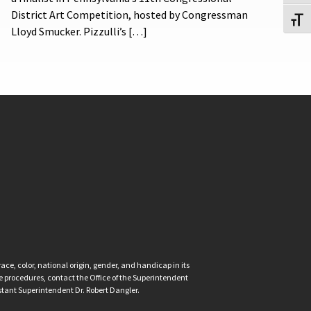
District Art Competition, hosted by Congressman
Toggl
Lloyd Smucker. Pizzulli’s […]
ce, color, national origin, gender, and handicap in its
nce procedures, contact the Office of the Superintendent
istant Superintendent Dr. Robert Dangler.