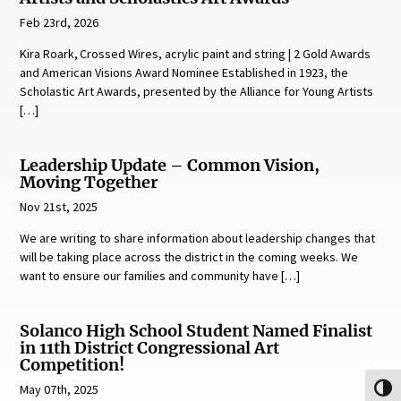
Feb 23rd, 2026
Kira Roark, Crossed Wires, acrylic paint and string | 2 Gold Awards
and American Visions Award Nominee Established in 1923, the
Scholastic Art Awards, presented by the Alliance for Young Artists
[…]
Leadership Update – Common Vision,
Moving Together
Nov 21st, 2025
We are writing to share information about leadership changes that
will be taking place across the district in the coming weeks. We
want to ensure our families and community have […]
Solanco High School Student Named Finalist
in 11th District Congressional Art
Competition!
May 07th, 2025
Toggl