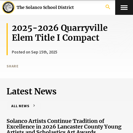
search
The Solanco School District
2025-2026 Quarryville
Elem Title I Compact
Posted on Sep 15th, 2025
SHARE
Latest News
ALL NEWS
Solanco Artists Continue Tradition of
Excellence in 2026 Lancaster County Young
Artists and Scholastics Art Awards