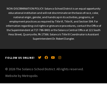
NON-DISCRIMINATION POLICY: Solanco School District is an equal opportunity
educational institution and will not discriminate on the basis of race, color,
national origin, gender, and handicap in its activities, programs, or
employment practices as required by Title VI, Title IX, and Section 504. For
information regarding civil rights or grievance procedures, contact the Office of
the Superintendent at 717-786-8401 or the Solanco Central Office at 121 South
Hess Street, Quarryville, PA 17566. Solanco’s Title IX Coordinator is Assistant
Superintendent Dr. Robert Dangler.
FOLLOW US ONLINE!
© 2026 The Solanco School District. All rights reserved.
Website by Metropolis