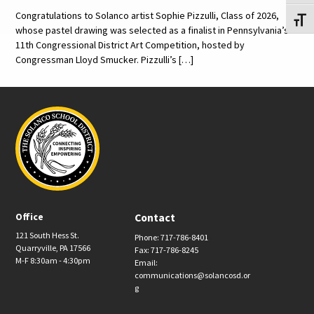
Congratulations to Solanco artist Sophie Pizzulli, Class of 2026,
Toggl
whose pastel drawing was selected as a finalist in Pennsylvania’s
11th Congressional District Art Competition, hosted by
Congressman Lloyd Smucker. Pizzulli’s […]
Office
Contact
121 South Hess St.
Phone: 717-786-8401
Quarryville, PA 17566
Fax: 717-786-8245
M-F 8:30am - 4:30pm
Email:
communications@solancosd.or
g