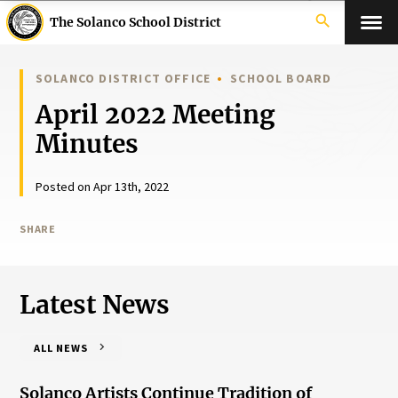
search
The Solanco School District
SOLANCO DISTRICT OFFICE
SCHOOL BOARD
April 2022 Meeting
Minutes
Posted on Apr 13th, 2022
SHARE
Latest News
ALL NEWS
Solanco Artists Continue Tradition of