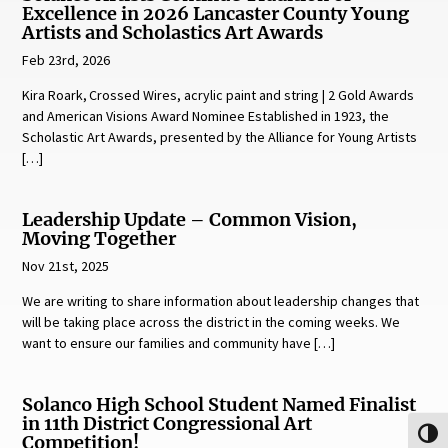
Excellence in 2026 Lancaster County Young
Artists and Scholastics Art Awards
Feb 23rd, 2026
Kira Roark, Crossed Wires, acrylic paint and string | 2 Gold Awards
and American Visions Award Nominee Established in 1923, the
Scholastic Art Awards, presented by the Alliance for Young Artists
[…]
Leadership Update – Common Vision,
Moving Together
Nov 21st, 2025
We are writing to share information about leadership changes that
will be taking place across the district in the coming weeks. We
want to ensure our families and community have […]
Solanco High School Student Named Finalist
in 11th District Congressional Art
Toggl
Competition!