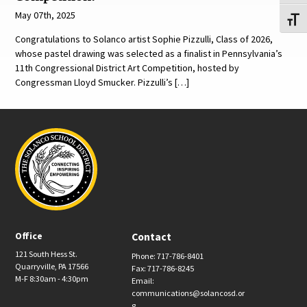
May 07th, 2025
Toggl
Congratulations to Solanco artist Sophie Pizzulli, Class of 2026,
whose pastel drawing was selected as a finalist in Pennsylvania’s
11th Congressional District Art Competition, hosted by
Congressman Lloyd Smucker. Pizzulli’s […]
Office
Contact
121 South Hess St.
Phone: 717-786-8401
Quarryville, PA 17566
Fax: 717-786-8245
M-F 8:30am - 4:30pm
Email:
communications@solancosd.or
g