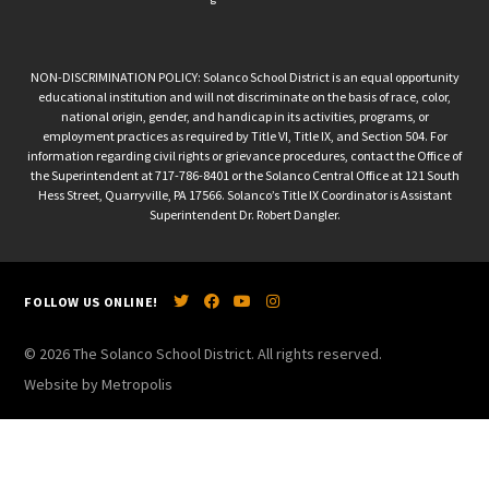
NON-DISCRIMINATION POLICY: Solanco School District is an equal opportunity
educational institution and will not discriminate on the basis of race, color,
national origin, gender, and handicap in its activities, programs, or
employment practices as required by Title VI, Title IX, and Section 504. For
information regarding civil rights or grievance procedures, contact the Office of
the Superintendent at 717-786-8401 or the Solanco Central Office at 121 South
Hess Street, Quarryville, PA 17566. Solanco’s Title IX Coordinator is Assistant
Superintendent Dr. Robert Dangler.
FOLLOW US ONLINE!
© 2026 The Solanco School District. All rights reserved.
Website by Metropolis