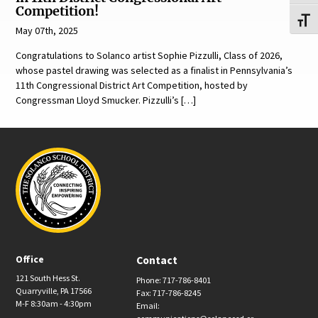
Competition!
Toggl
May 07th, 2025
Congratulations to Solanco artist Sophie Pizzulli, Class of 2026,
whose pastel drawing was selected as a finalist in Pennsylvania’s
11th Congressional District Art Competition, hosted by
Congressman Lloyd Smucker. Pizzulli’s […]
Office
Contact
121 South Hess St.
Phone: 717-786-8401
Quarryville, PA 17566
Fax: 717-786-8245
M-F 8:30am - 4:30pm
Email: