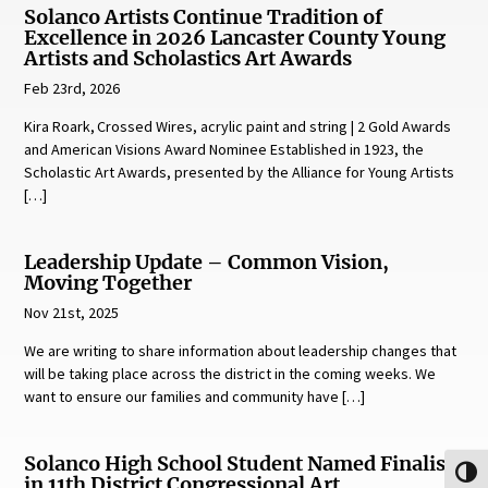
Solanco Artists Continue Tradition of
Excellence in 2026 Lancaster County Young
Artists and Scholastics Art Awards
Feb 23rd, 2026
Kira Roark, Crossed Wires, acrylic paint and string | 2 Gold Awards
and American Visions Award Nominee Established in 1923, the
Scholastic Art Awards, presented by the Alliance for Young Artists
[…]
Leadership Update – Common Vision,
Moving Together
Nov 21st, 2025
We are writing to share information about leadership changes that
will be taking place across the district in the coming weeks. We
want to ensure our families and community have […]
Solanco High School Student Named Finalist
Toggl
in 11th District Congressional Art