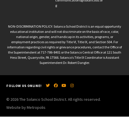
communications@solancosd.or
g
NON-DISCRIMINATION POLICY: Solanco School District is an equal opportunity
educational institution and will not discriminate on the basis of race, color,
national origin, gender, and handicap in its activities, programs, or
employment practices as required by Title VI, Title IX, and Section 504. For
information regarding civil rights or grievance procedures, contact the Office of
the Superintendent at 717-786-8401 or the Solanco Central Office at 121 South
Hess Street, Quarryville, PA 17566. Solanco’s Title IX Coordinator is Assistant
Superintendent Dr. Robert Dangler.
FOLLOW US ONLINE!
© 2026 The Solanco School District. All rights reserved.
Website by Metropolis