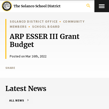
search
The Solanco School District
SOLANCO DISTRICT OFFICE
COMMUNITY
MEMBERS
SCHOOL BOARD
ARP ESSER III Grant
Budget
Posted on Mar 16th, 2022
SHARE
Latest News
ALL NEWS